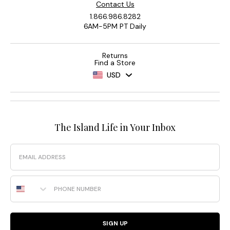
Contact Us
1.866.986.8282
6AM-5PM PT Daily
Returns
Find a Store
USD
The Island Life in Your Inbox
Email
Phone Number
SIGN UP