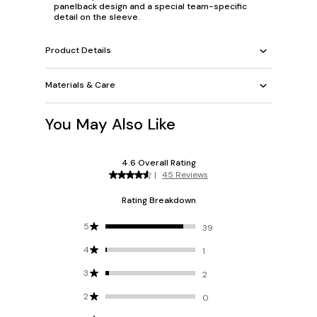
panelback design and a special team-specific
detail on the sleeve.
Product Details
Materials & Care
You May Also Like