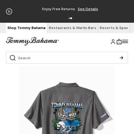
Enjoy Free Returns
See Details
Shop Tommy Bahama
Restaurants & Marlin Bars
Resorts & Spas