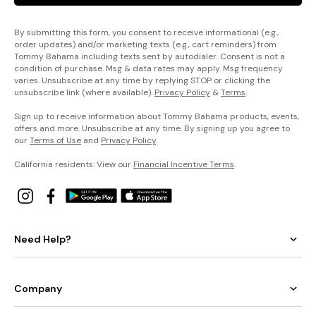
By submitting this form, you consent to receive informational (e.g.,
order updates) and/or marketing texts (e.g., cart reminders) from
Tommy Bahama including texts sent by autodialer. Consent is not a
condition of purchase. Msg & data rates may apply. Msg frequency
varies. Unsubscribe at any time by replying STOP or clicking the
unsubscribe link (where available).
Privacy Policy
&
Terms
.
Sign up to receive information about Tommy Bahama products, events,
offers and more. Unsubscribe at any time. By signing up you agree to
our
Terms of Use
and
Privacy Policy
.
California residents: View our
Financial Incentive Terms
.
Need Help?
Company