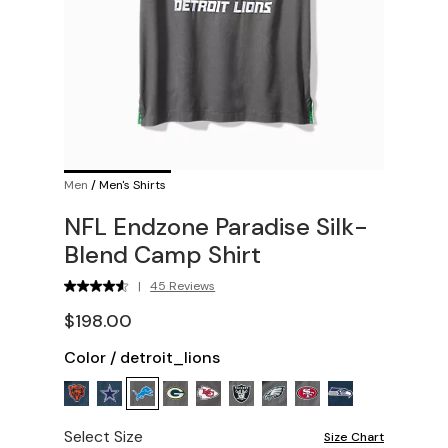
Men
/
Men's Shirts
NFL Endzone Paradise Silk-
Blend Camp Shirt
|
45 Reviews
$198.00
Color
/
detroit_lions
Select Size
Size Chart