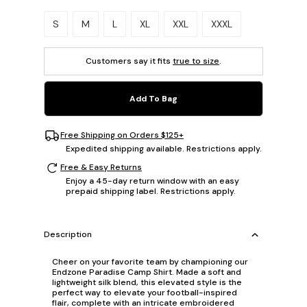
Please select a size.
S
M
L
XL
XXL
XXXL
Customers say it fits
true to size
.
Add To Bag
Free Shipping on Orders $125+
Expedited shipping available. Restrictions apply.
Free & Easy Returns
Enjoy a 45-day return window with an easy
prepaid shipping label. Restrictions apply.
Description
Cheer on your favorite team by championing our
Endzone Paradise Camp Shirt. Made a soft and
lightweight silk blend, this elevated style is the
perfect way to elevate your football-inspired
flair, complete with an intricate embroidered