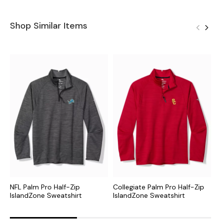
Shop Similar Items
NFL Palm Pro Half-Zip
Collegiate Palm Pro Half-Zip
M
IslandZone Sweatshirt
IslandZone Sweatshirt
I