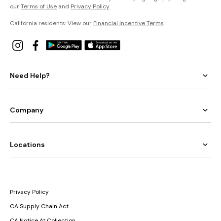
our
Terms of Use
and
Privacy Policy
.
California residents: View our
Financial Incentive Terms
.
Need Help?
Company
Locations
Privacy Policy
CA Supply Chain Act
CA Notice At Collection