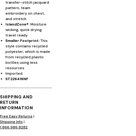
transfer-stitch jacquard
pattern, team
embroidery on chest,
and stretch.
IslandZone®
: Moisture
wicking, quick drying,
travel ready.
Smaller Footprint:
This
style contains recycled
polyester, which is made
from recycled plastic
bottles using less
resources.
Imported.
ST226419NF
SHIPPING AND
RETURN
INFORMATION
Free Easy Returns
|
Shipping Info
|
1.866.986.8282