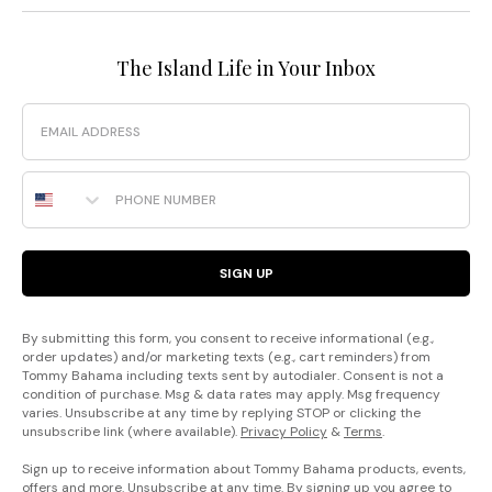
The Island Life in Your Inbox
Email
Phone Number
SIGN UP
By submitting this form, you consent to receive informational (e.g.,
order updates) and/or marketing texts (e.g., cart reminders) from
Tommy Bahama including texts sent by autodialer. Consent is not a
condition of purchase. Msg & data rates may apply. Msg frequency
varies. Unsubscribe at any time by replying STOP or clicking the
unsubscribe link (where available).
Privacy Policy
&
Terms
.
Sign up to receive information about Tommy Bahama products, events,
offers and more. Unsubscribe at any time. By signing up you agree to