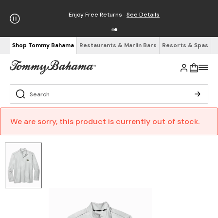
Enjoy Free Returns
See Details
Shop Tommy Bahama
Restaurants & Marlin Bars
Resorts & Spas
We are sorry, this product is currently out of stock.