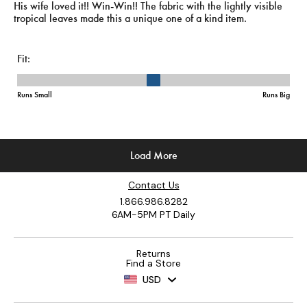
Contact Us
1.866.986.8282
6AM-5PM PT Daily
Returns
Find a Store
USD