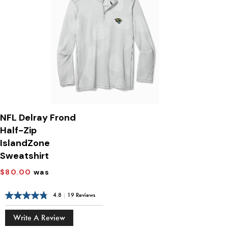
NFL Delray Frond
Half-Zip
IslandZone
Sweatshirt
$80.00
was
4.8
|
19 Reviews
Write A Review