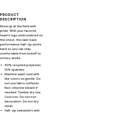
PRODUCT
DESCRIPTION
Show up at the field with
pride. With your favorite
team's logo embroidered on
the chest, this laid-back
performance half-zip works
hard so you can stay
comfortable from kickoff to
victory drinks.
90% recycled polyester,
10% spandex.
Machine wash cold with
like colors on gentle. Do
not use fabric softener.
Non-chlorine bleach if
needed. Tumble dry low.
Cool iron. Do not iron
decoration. Do not dry
clean.
Half-zip sweatshirt with