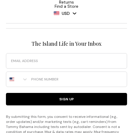
Returns
Find a Store
USD
The Island Life in Your Inbox
Email
Phone Number
SIGN UP
By submitting this form, you consent to receive informational (e.g.,
order updates) and/or marketing texts (e.g., cart reminders) from
Tommy Bahama including texts sent by autodialer. Consent is not a
condition of purchase. Msg & data rates may apply. Msg frequency