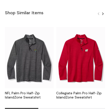
Shop Similar Items
NFL Palm Pro Half-Zip
Collegiate Palm Pro Half-Zip
M
IslandZone Sweatshirt
IslandZone Sweatshirt
I