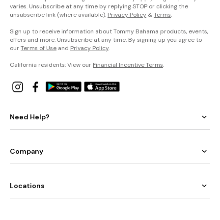
varies. Unsubscribe at any time by replying STOP or clicking the
unsubscribe link (where available).
Privacy Policy
&
Terms
.
Sign up to receive information about Tommy Bahama products, events,
offers and more. Unsubscribe at any time. By signing up you agree to
our
Terms of Use
and
Privacy Policy
.
California residents: View our
Financial Incentive Terms
.
Need Help?
Company
Locations