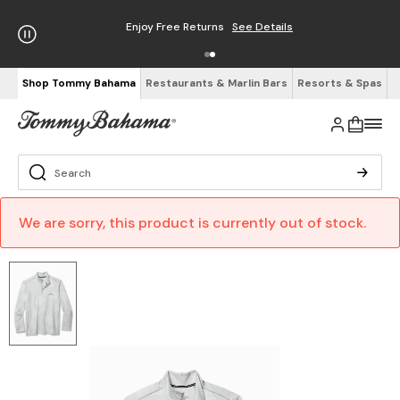
Enjoy Free Returns
See Details
Shop Tommy Bahama
Restaurants & Marlin Bars
Resorts & Spas
We are sorry, this product is currently out of stock.