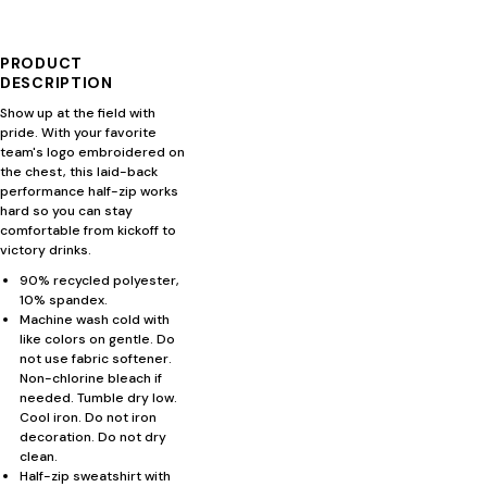
PRODUCT
DESCRIPTION
Show up at the field with
pride. With your favorite
team's logo embroidered on
the chest, this laid-back
performance half-zip works
hard so you can stay
comfortable from kickoff to
victory drinks.
90% recycled polyester,
10% spandex.
Machine wash cold with
like colors on gentle. Do
not use fabric softener.
Non-chlorine bleach if
needed. Tumble dry low.
Cool iron. Do not iron
decoration. Do not dry
clean.
Half-zip sweatshirt with