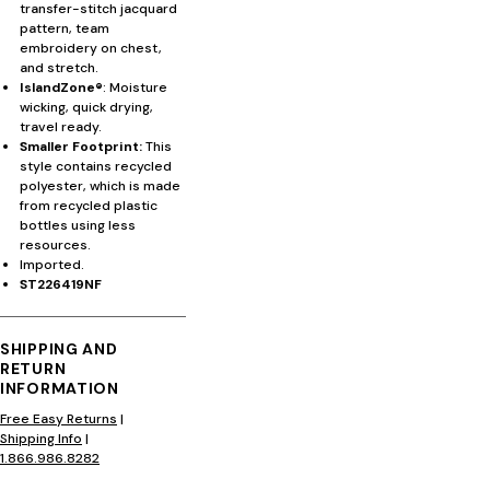
transfer-stitch jacquard
pattern, team
embroidery on chest,
and stretch.
IslandZone®
: Moisture
wicking, quick drying,
travel ready.
Smaller Footprint:
This
style contains recycled
polyester, which is made
from recycled plastic
bottles using less
resources.
Imported.
ST226419NF
SHIPPING AND
RETURN
INFORMATION
Free Easy Returns
|
Shipping Info
|
1.866.986.8282