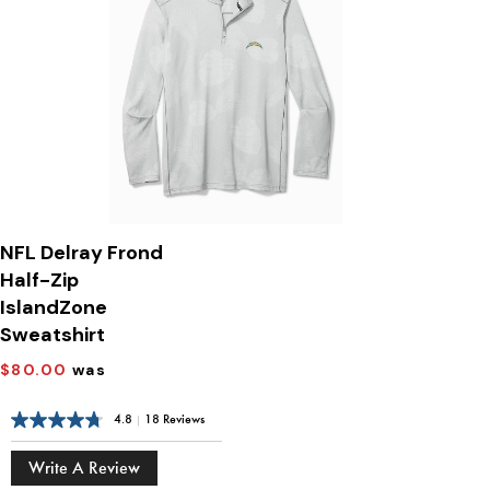
NFL Delray Frond
Half-Zip
IslandZone
Sweatshirt
$80.00
was
4.8
|
18 Reviews
Write A Review