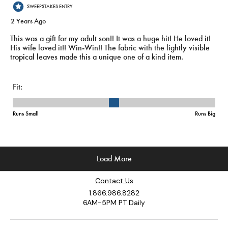
Contact Us
1.866.986.8282
6AM-5PM PT Daily