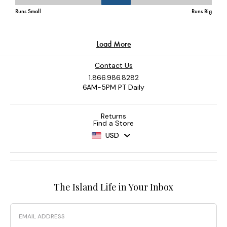
Contact Us
1.866.986.8282
6AM-5PM PT Daily
Returns
Find a Store
USD
The Island Life in Your Inbox
Email