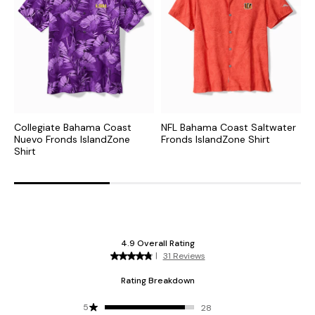
Collegiate Bahama Coast
NFL Bahama Coast Saltwater
C
Nuevo Fronds IslandZone
Fronds IslandZone Shirt
S
Shirt
S