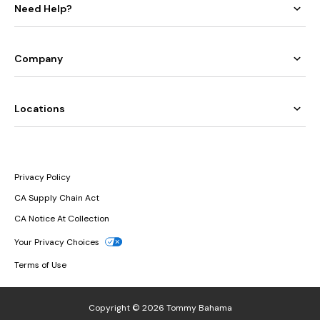
Need Help?
Company
Locations
Privacy Policy
CA Supply Chain Act
CA Notice At Collection
Your Privacy Choices
Terms of Use
Copyright © 2026 Tommy Bahama