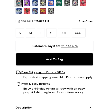
Big and Tall Fit
Men's Fit
Size Chart
Please select a size.
S
M
L
XL
XXL
XXXL
Customers say it fits
true to size
.
Add To Bag
Free Shipping on Orders $125+
Expedited shipping available. Restrictions apply.
Free & Easy Returns
Enjoy a 45-day return window with an easy
prepaid shipping label. Restrictions apply.
Description