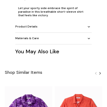
Let your sporty side embrace the spirit of
paradise in this breathable short-sleeve shirt
that feels like victory.
Product Details
Materials & Care
You May Also Like
Shop Similar Items