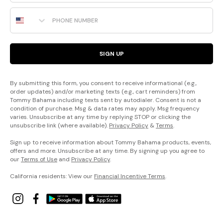
Phone Number
SIGN UP
By submitting this form, you consent to receive informational (e.g.,
order updates) and/or marketing texts (e.g., cart reminders) from
Tommy Bahama including texts sent by autodialer. Consent is not a
condition of purchase. Msg & data rates may apply. Msg frequency
varies. Unsubscribe at any time by replying STOP or clicking the
unsubscribe link (where available).
Privacy Policy
&
Terms
.
Sign up to receive information about Tommy Bahama products, events,
offers and more. Unsubscribe at any time. By signing up you agree to
our
Terms of Use
and
Privacy Policy
.
California residents: View our
Financial Incentive Terms
.