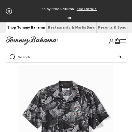
Enjoy Free Returns
See Details
Shop Tommy Bahama
Restaurants & Marlin Bars
Resorts & Spas