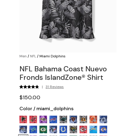
Men
/
NFL
/
Miami Dolphins
NFL Bahama Coast Nuevo
Fronds IslandZone® Shirt
|
31 Reviews
$150.00
Color
/
miami_dolphins