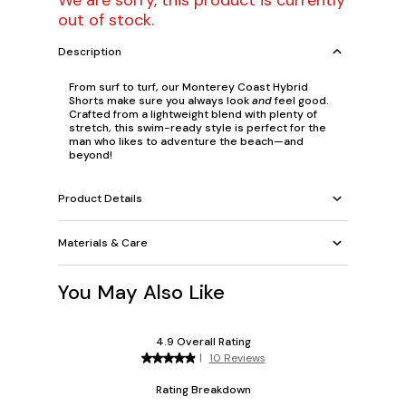
We are sorry, this product is currently
out of stock.
Description
From surf to turf, our Monterey Coast Hybrid
Shorts make sure you always look
and
feel good.
Crafted from a lightweight blend with plenty of
stretch, this swim-ready style is perfect for the
man who likes to adventure the beach—and
beyond!
Product Details
Materials & Care
You May Also Like