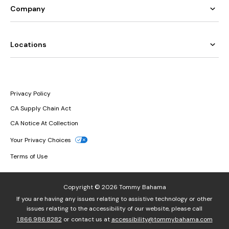
Company
Locations
Privacy Policy
CA Supply Chain Act
CA Notice At Collection
Your Privacy Choices
Terms of Use
Copyright © 2026 Tommy Bahama
If you are having any issues relating to assistive technology or other
issues relating to the accessibility of our website, please call
1.866.986.8282
or contact us at
accessibility@tommybahama.com