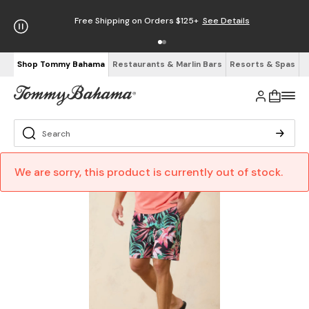
Free Shipping on Orders $125+
See Details
Shop Tommy Bahama
Restaurants & Marlin Bars
Resorts & Spas
We are sorry, this product is currently out of stock.