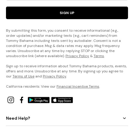
SIGN UP
By submitting this form, you consent to receive informational (e.g.,
order updates) and/or marketing texts (e.g., cart reminders) from
Tommy Bahama including texts sent by autodialer. Consent is not a
condition of purchase. Msg & data rates may apply. Msg frequency
varies. Unsubscribe at any time by replying STOP or clicking the
unsubscribe link (where available).
Privacy Policy
&
Terms
.
Sign up to receive information about Tommy Bahama products, events,
offers and more. Unsubscribe at any time. By signing up you agree to
our
Terms of Use
and
Privacy Policy
.
California residents: View our
Financial Incentive Terms
.
Need Help?