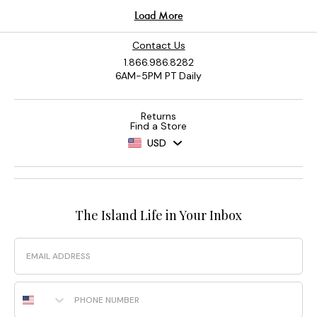
Contact Us
1.866.986.8282
6AM-5PM PT Daily
Returns
Find a Store
USD
The Island Life in Your Inbox
Email
Phone Number