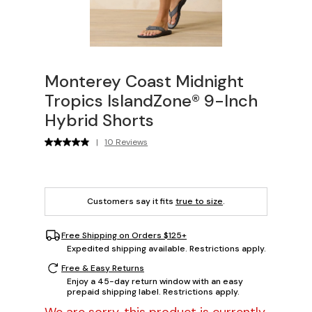
Monterey Coast Midnight
Tropics IslandZone® 9-Inch
Hybrid Shorts
|
10 Reviews
Customers say it fits
true to size
.
Free Shipping on Orders $125+
Expedited shipping available. Restrictions apply.
Free & Easy Returns
Enjoy a 45-day return window with an easy
prepaid shipping label. Restrictions apply.