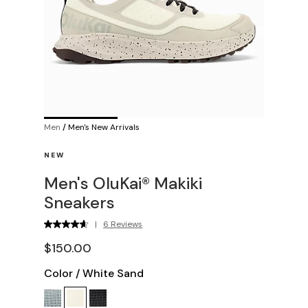
Men
/
Men's New Arrivals
NEW
Men's OluKai® Makiki
Sneakers
|
6 Reviews
$150.00
Color
/
White Sand