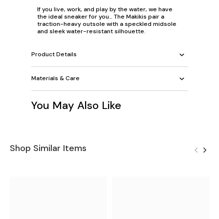
If you live, work, and play by the water, we have
the ideal sneaker for you… The Makikis pair a
traction-heavy outsole with a speckled midsole
and sleek water-resistant silhouette.
Product Details
Materials & Care
You May Also Like
Shop Similar Items