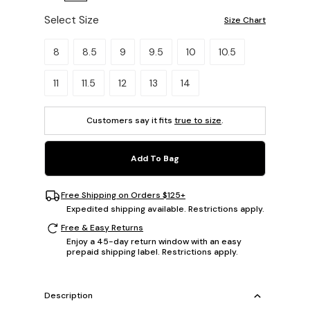
Select Size
Size Chart
Please select a size.
8
8.5
9
9.5
10
10.5
11
11.5
12
13
14
Customers say it fits
true to size
.
Add To Bag
Free Shipping on Orders $125+
Expedited shipping available. Restrictions apply.
Free & Easy Returns
Enjoy a 45-day return window with an easy
prepaid shipping label. Restrictions apply.
Description