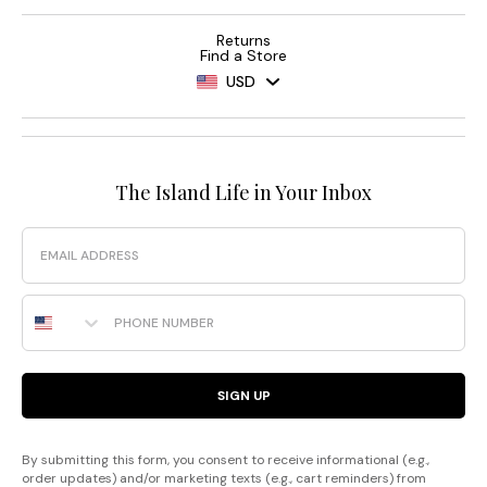
Returns
Find a Store
USD
The Island Life in Your Inbox
Email
Phone Number
SIGN UP
By submitting this form, you consent to receive informational (e.g.,
order updates) and/or marketing texts (e.g., cart reminders) from