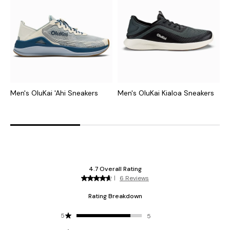
Men's OluKai 'Ahi Sneakers
Men's OluKai Kialoa Sneakers
M