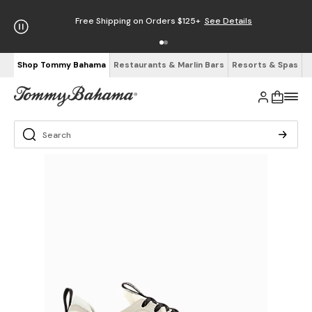
Free Shipping on Orders $125+
See Details
Shop Tommy Bahama
Restaurants & Marlin Bars
Resorts & Spas