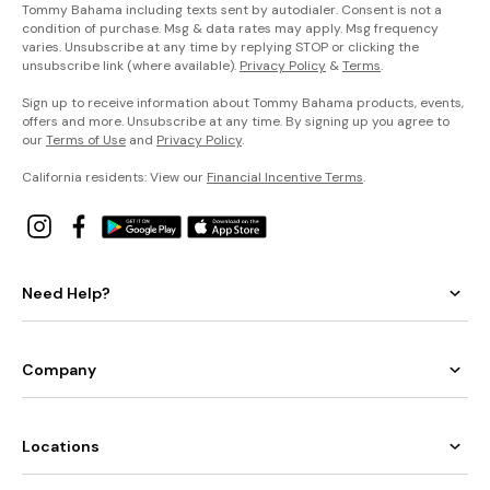
Tommy Bahama including texts sent by autodialer. Consent is not a
condition of purchase. Msg & data rates may apply. Msg frequency
varies. Unsubscribe at any time by replying STOP or clicking the
unsubscribe link (where available).
Privacy Policy
&
Terms
.
Sign up to receive information about Tommy Bahama products, events,
offers and more. Unsubscribe at any time. By signing up you agree to
our
Terms of Use
and
Privacy Policy
.
California residents: View our
Financial Incentive Terms
.
Need Help?
Company
Locations