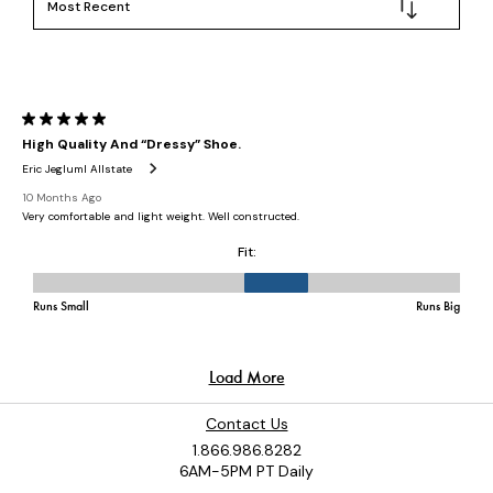
Contact Us
1.866.986.8282
6AM-5PM PT Daily