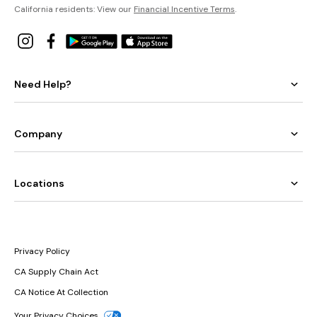
California residents: View our
Financial Incentive Terms
.
Need Help?
Company
Locations
Privacy Policy
CA Supply Chain Act
CA Notice At Collection
Your Privacy Choices