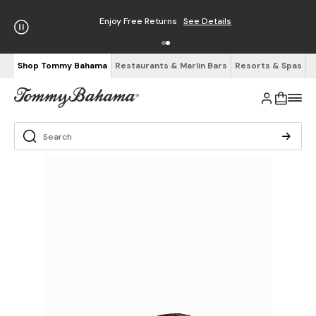
Enjoy Free Returns
See Details
Shop Tommy Bahama
Restaurants & Marlin Bars
Resorts & Spas