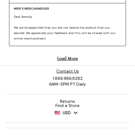
Contact Us
1.866.986.8282
6AM-5PM PT Daily
Returns
Find a Store
USD