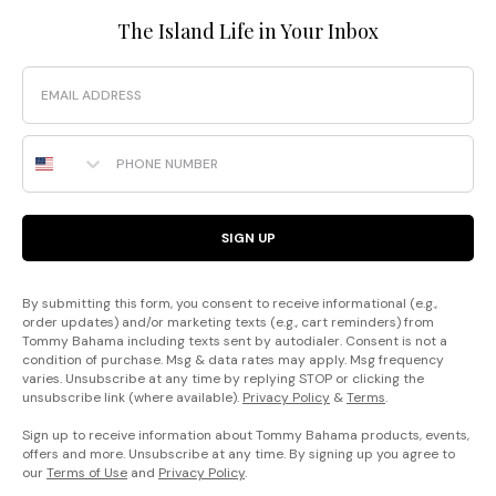
The Island Life in Your Inbox
Email
Phone Number
SIGN UP
By submitting this form, you consent to receive informational (e.g.,
order updates) and/or marketing texts (e.g., cart reminders) from
Tommy Bahama including texts sent by autodialer. Consent is not a
condition of purchase. Msg & data rates may apply. Msg frequency
varies. Unsubscribe at any time by replying STOP or clicking the
unsubscribe link (where available).
Privacy Policy
&
Terms
.
Sign up to receive information about Tommy Bahama products, events,
offers and more. Unsubscribe at any time. By signing up you agree to
our
Terms of Use
and
Privacy Policy
.