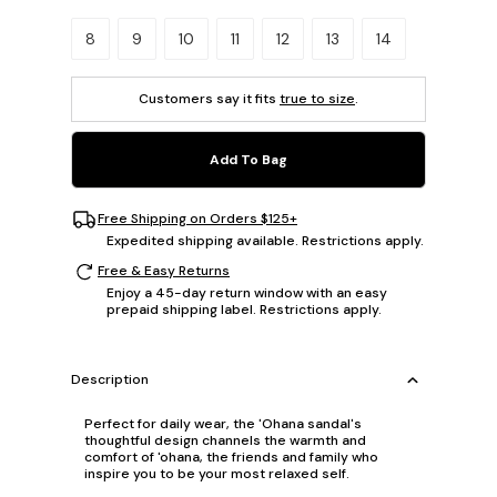
Please select a size.
8
9
10
11
12
13
14
Customers say it fits
true to size
.
Add To Bag
Free Shipping on Orders $125+
Expedited shipping available. Restrictions apply.
Free & Easy Returns
Enjoy a 45-day return window with an easy
prepaid shipping label. Restrictions apply.
Description
Perfect for daily wear, the 'Ohana sandal's
thoughtful design channels the warmth and
comfort of 'ohana, the friends and family who
inspire you to be your most relaxed self.