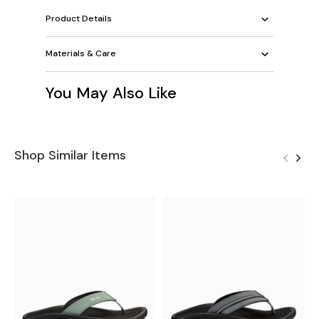
Product Details
Materials & Care
You May Also Like
Shop Similar Items