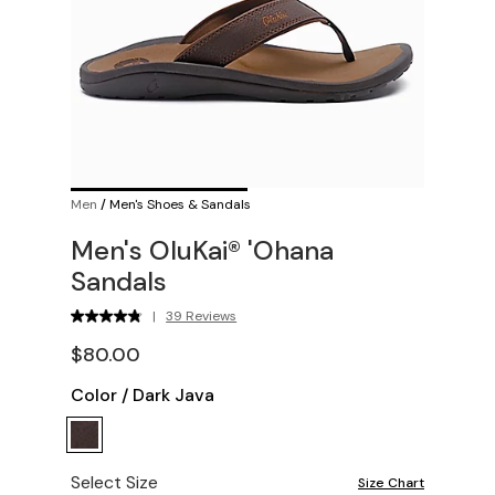
Men
/
Men's Shoes & Sandals
Men's OluKai® 'Ohana
Sandals
|
39 Reviews
$80.00
Color
/
Dark Java
Select Size
Size Chart