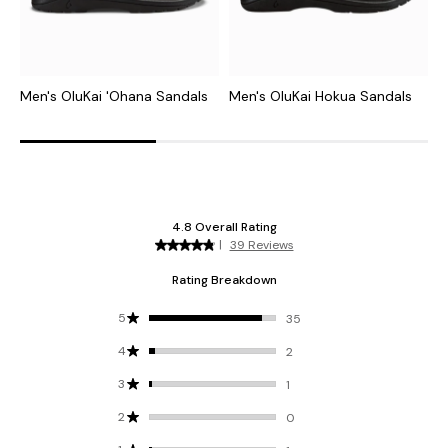
Men's OluKai 'Ohana Sandals
Men's OluKai Hokua Sandals
M