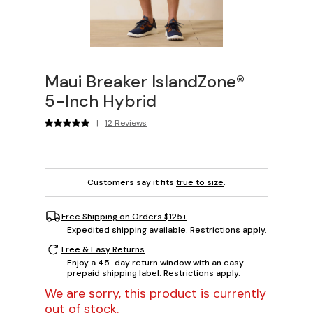
Maui Breaker IslandZone®
5-Inch Hybrid
|
12 Reviews
Customers say it fits
true to size
.
Free Shipping on Orders $125+
Expedited shipping available. Restrictions apply.
Free & Easy Returns
Enjoy a 45-day return window with an easy
prepaid shipping label. Restrictions apply.
We are sorry, this product is currently
out of stock.