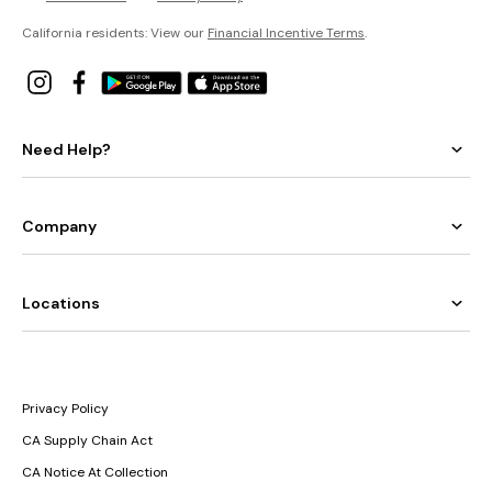
California residents: View our
Financial Incentive Terms
.
Need Help?
Company
Locations
Privacy Policy
CA Supply Chain Act
CA Notice At Collection