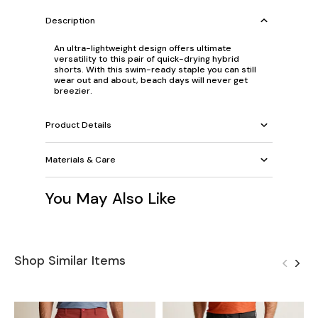
Description
An ultra-lightweight design offers ultimate
versatility to this pair of quick-drying hybrid
shorts. With this swim-ready staple you can still
wear out and about, beach days will never get
breezier.
Product Details
Materials & Care
You May Also Like
Shop Similar Items