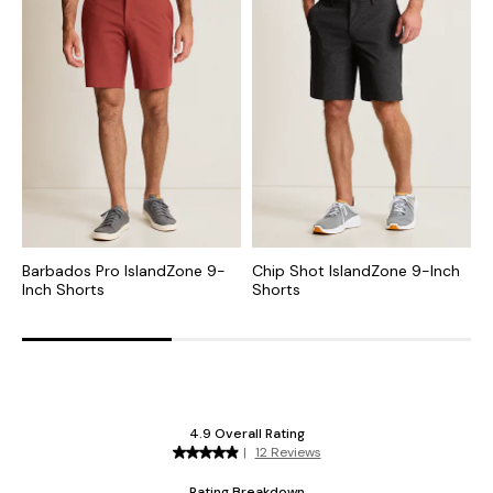
Barbados Pro IslandZone 9-
Chip Shot IslandZone 9-Inch
C
Inch Shorts
Shorts
I