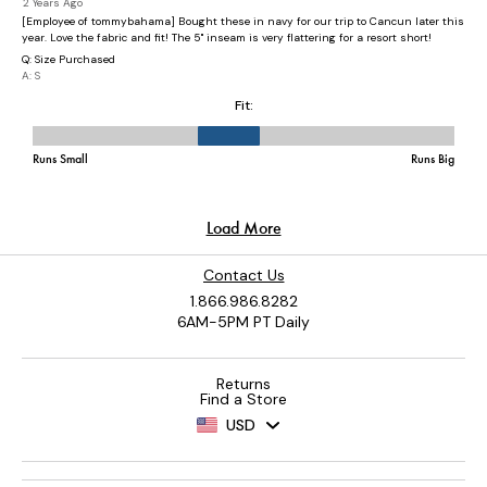
Contact Us
1.866.986.8282
6AM-5PM PT Daily
Returns
Find a Store
USD