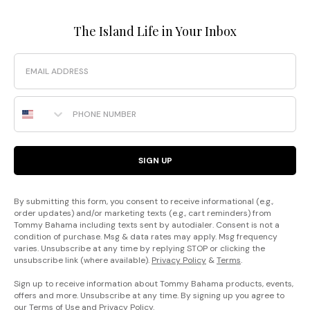
The Island Life in Your Inbox
Email
Phone Number
SIGN UP
By submitting this form, you consent to receive informational (e.g.,
order updates) and/or marketing texts (e.g., cart reminders) from
Tommy Bahama including texts sent by autodialer. Consent is not a
condition of purchase. Msg & data rates may apply. Msg frequency
varies. Unsubscribe at any time by replying STOP or clicking the
unsubscribe link (where available).
Privacy Policy
&
Terms
.
Sign up to receive information about Tommy Bahama products, events,
offers and more. Unsubscribe at any time. By signing up you agree to
our
Terms of Use
and
Privacy Policy
.