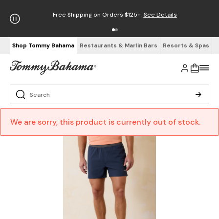
Free Shipping on Orders $125+
See Details
Shop Tommy Bahama
Restaurants & Marlin Bars
Resorts & Spas
We are sorry, this product is currently out of stock.