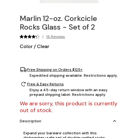
Marlin 12-oz. Corkcicle
Rocks Glass - Set of 2
|
16 Reviews
Color
/
Clear
Free Shipping on Orders $125+
Expedited shipping available. Restrictions apply.
Free & Easy Returns
Enjoy a 45-day return window with an easy
prepaid shipping label. Restrictions apply.
We are sorry, this product is currently
out of stock.
Description
Expand your barware collection with this
dishwasher-safe set of double-walled rocks