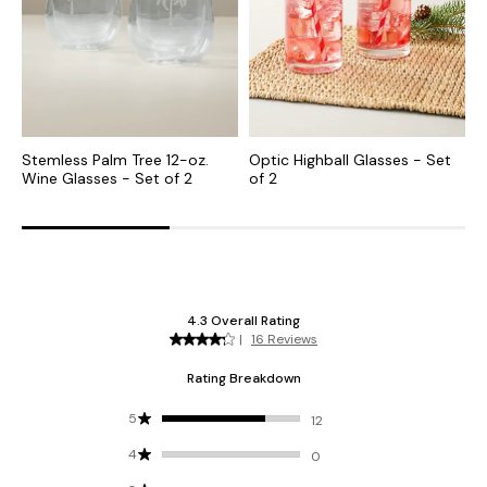
Stemless Palm Tree 12-oz.
Optic Highball Glasses - Set
O
Wine Glasses - Set of 2
of 2
-