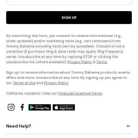
SIGN UP
By submitting this form, you consent to receive informational (e.g.,
order updates) and/or marketing texts (e.g., cart reminders) from
Tommy Bahama including texts sent by autodialer. Consent is not a
condition of purchase. Msg & data rates may apply. Msg frequency
varies. Unsubscribe at any time by replying STOP or clicking the
unsubscribe link (where available).
Privacy Policy
&
Terms
.
Sign up to receive information about Tommy Bahama products, events,
offers and more. Unsubscribe at any time. By signing up you agree to
our
Terms of Use
and
Privacy Policy
.
California residents: View our
Financial Incentive Terms
.
Need Help?