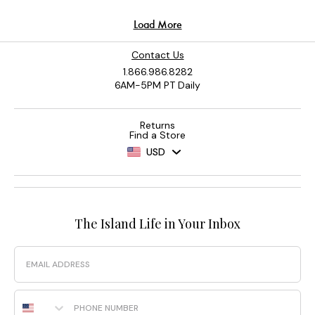
Contact Us
1.866.986.8282
6AM-5PM PT Daily
Returns
Find a Store
USD
The Island Life in Your Inbox
Email
Phone Number