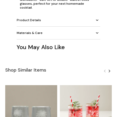
glasses, perfect for your next homemade
cocktail.
Product Details
Materials & Care
You May Also Like
Shop Similar Items