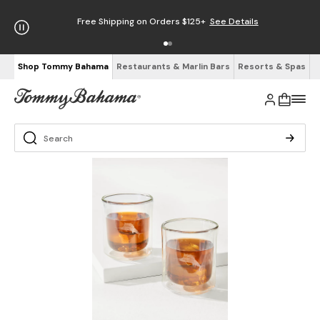
Free Shipping on Orders $125+
See Details
Shop Tommy Bahama
Restaurants & Marlin Bars
Resorts & Spas