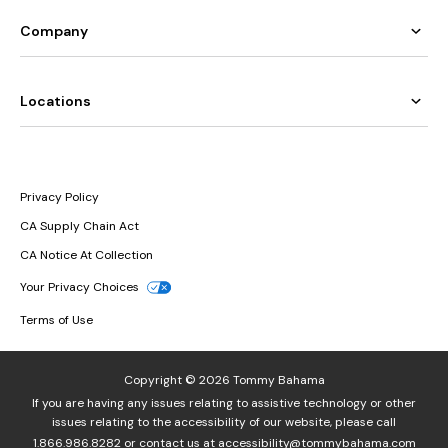
Company
Locations
Privacy Policy
CA Supply Chain Act
CA Notice At Collection
Your Privacy Choices
Terms of Use
Copyright © 2026 Tommy Bahama
If you are having any issues relating to assistive technology or other
issues relating to the accessibility of our website, please call
1.866.986.8282
or contact us at
accessibility@tommybahama.com