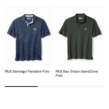
MLB Santiago Paradise Polo
MLB Bay Stripe IslandZone
N
Polo
P