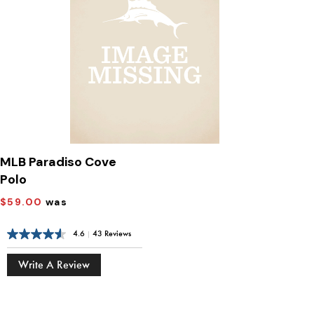
MLB Paradiso Cove
Polo
$59.00
was
4.6
|
43 Reviews
Write A Review