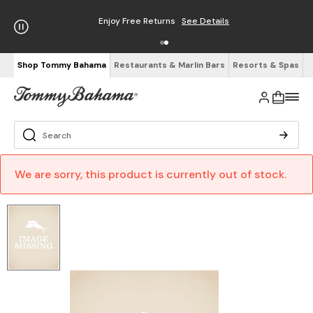
Enjoy Free Returns
See Details
Shop Tommy Bahama
Restaurants & Marlin Bars
Resorts & Spas
We are sorry, this product is currently out of stock.