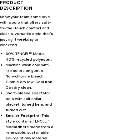
PRODUCT
DESCRIPTION
Show your team some love
with a polo that offers soft-
to-the-touch comfort and
classic, versatile style that's
just right weekday or
weekend.
60% TENCEL™ Modal,
40% recycled polyester.
Machine wash cold with
like colors on gentle.
Non-chlorine bleach.
Tumble dry low. Cool iron.
Can dry clean.
Short-sleeve spectator
polo with self collar,
placket, turned hem, and
turned cuff.
Smaller Footprint:
This
style contains TENCEL™
Modal fibers made from a
renewable, sustainable
source of raw material