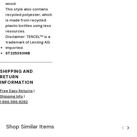
wood.
This style also contains
recycled polyester, which
is made from recycled
plastic bottles using less
resources.
Disclaimer: TENCEL™ is a
trademark of Lenzing AG.
Imported.
ST225393MB
SHIPPING AND
RETURN
INFORMATION
Free Easy Returns
|
Shipping Info
|
1.866.986.8282
Shop Similar Items