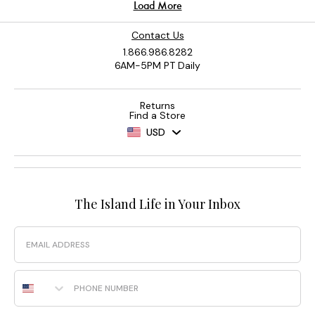
Contact Us
1.866.986.8282
6AM-5PM PT Daily
Returns
Find a Store
USD
The Island Life in Your Inbox
Email
Phone Number