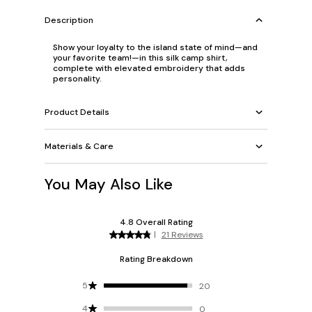
Description
Show your loyalty to the island state of mind—and
your favorite team!—in this silk camp shirt,
complete with elevated embroidery that adds
personality.
Product Details
Materials & Care
You May Also Like