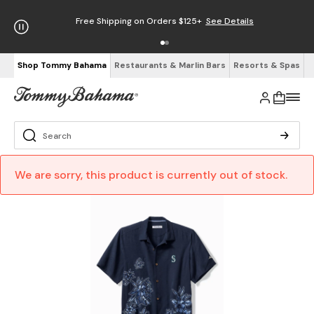
Free Shipping on Orders $125+
See Details
Shop Tommy Bahama
Restaurants & Marlin Bars
Resorts & Spas
We are sorry, this product is currently out of stock.