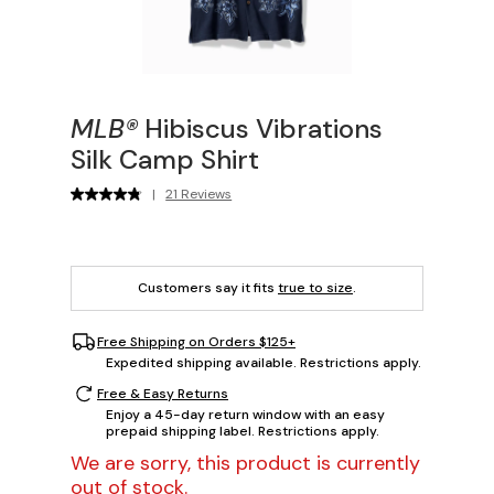
MLB®
Hibiscus Vibrations
Silk Camp Shirt
|
21 Reviews
Customers say it fits
true to size
.
Free Shipping on Orders $125+
Expedited shipping available. Restrictions apply.
Free & Easy Returns
Enjoy a 45-day return window with an easy
prepaid shipping label. Restrictions apply.
We are sorry, this product is currently
out of stock.