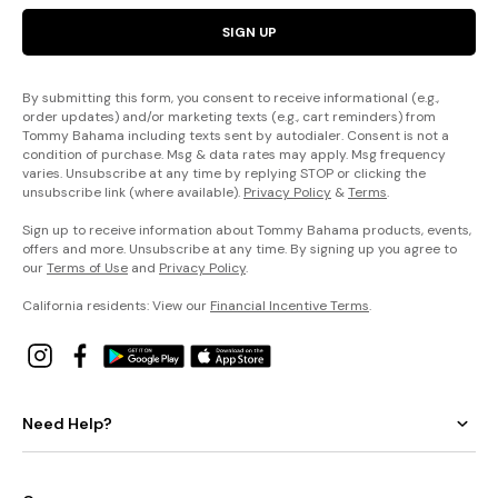
SIGN UP
By submitting this form, you consent to receive informational (e.g.,
order updates) and/or marketing texts (e.g., cart reminders) from
Tommy Bahama including texts sent by autodialer. Consent is not a
condition of purchase. Msg & data rates may apply. Msg frequency
varies. Unsubscribe at any time by replying STOP or clicking the
unsubscribe link (where available).
Privacy Policy
&
Terms
.
Sign up to receive information about Tommy Bahama products, events,
offers and more. Unsubscribe at any time. By signing up you agree to
our
Terms of Use
and
Privacy Policy
.
California residents: View our
Financial Incentive Terms
.
Need Help?