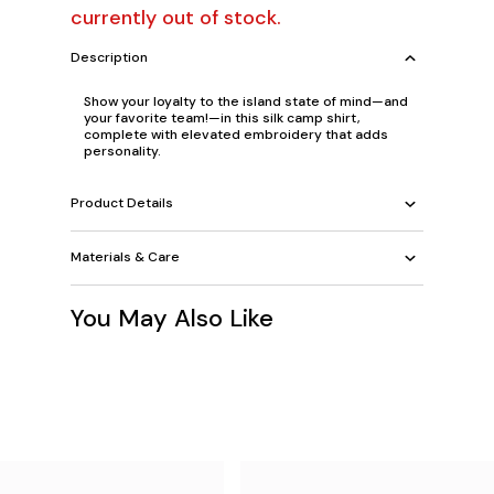
currently out of stock.
Description
Show your loyalty to the island state of mind—and
your favorite team!—in this silk camp shirt,
complete with elevated embroidery that adds
personality.
Product Details
Materials & Care
You May Also Like