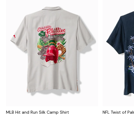
MLB Hit and Run Silk Camp Shirt
NFL Twist of Pa