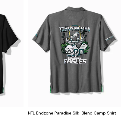
NFL Endzone Paradise Silk-Blend Camp Shirt