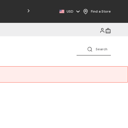
Free Shipping on Orders $125+
USD
Find a Store