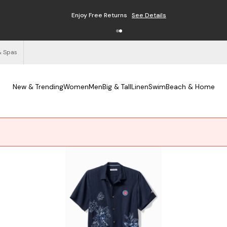
Enjoy Free Returns
See Details
& Spas
New & Trending
Women
Men
Big & Tall
Linen
Swim
Beach & Home