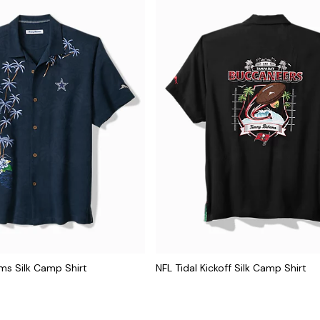
lms Silk Camp Shirt
NFL Tidal Kickoff Silk Camp Shirt