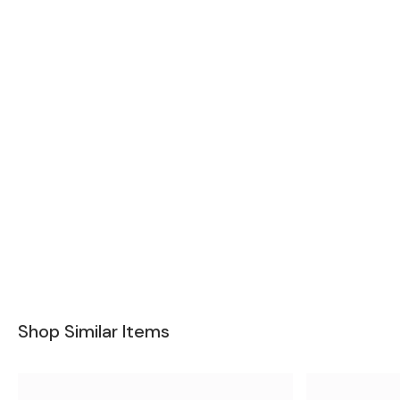
Shop Similar Items