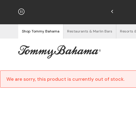
hipping on Orders $125+
See Details
Shop Tommy Bahama
Restaurants & Marlin Bars
Resorts 
We are sorry, this product is currently out of stock.