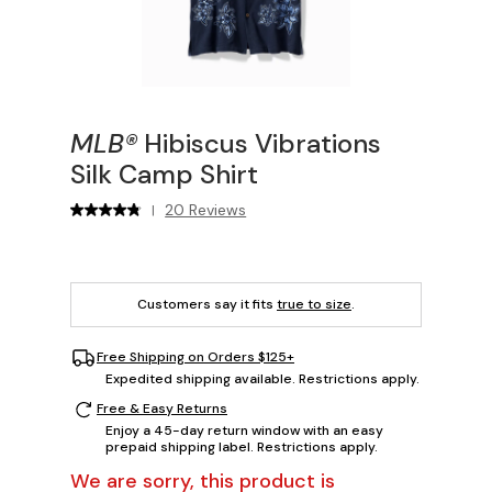
MLB®
Hibiscus Vibrations
Silk Camp Shirt
20 Reviews
|
Customers say it fits
true to size
.
Free Shipping on Orders $125+
Expedited shipping available. Restrictions apply.
Free & Easy Returns
Enjoy a 45-day return window with an easy
prepaid shipping label. Restrictions apply.
We are sorry, this product is