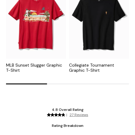
MLB Sunset Slugger Graphic
Collegiate Tournament
N
T-Shirt
Graphic T-Shirt
S