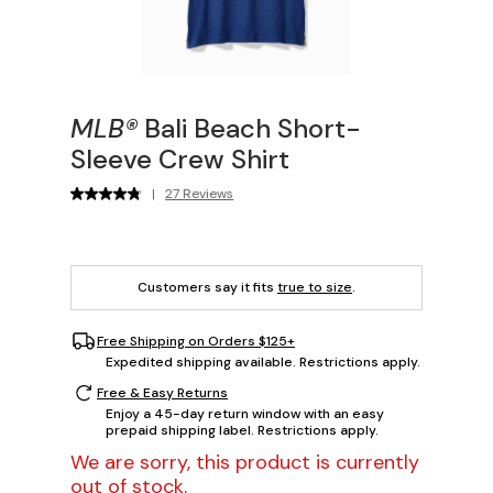
MLB®
Bali Beach Short-
Sleeve Crew Shirt
|
27 Reviews
Customers say it fits
true to size
.
Free Shipping on Orders $125+
Expedited shipping available. Restrictions apply.
Free & Easy Returns
Enjoy a 45-day return window with an easy
prepaid shipping label. Restrictions apply.
We are sorry, this product is currently
out of stock.