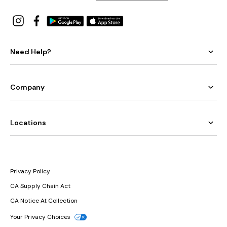
Need Help?
Company
Locations
Privacy Policy
CA Supply Chain Act
CA Notice At Collection
Your Privacy Choices