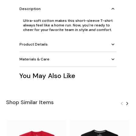
Description
Ultra-soft cotton makes this short-sleeve T-shirt
always feel like a home run. Now, you're ready to
cheer for your favorite team in style
and
comfort.
Product Details
Materials & Care
You May Also Like
Shop Similar Items