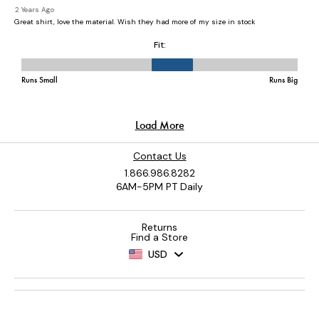
Contact Us
1.866.986.8282
6AM-5PM PT Daily
Returns
Find a Store
USD