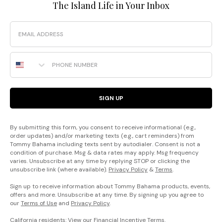
The Island Life in Your Inbox
Email
Phone Number
SIGN UP
By submitting this form, you consent to receive informational (e.g.,
order updates) and/or marketing texts (e.g., cart reminders) from
Tommy Bahama including texts sent by autodialer. Consent is not a
condition of purchase. Msg & data rates may apply. Msg frequency
varies. Unsubscribe at any time by replying STOP or clicking the
unsubscribe link (where available).
Privacy Policy
&
Terms
.
Sign up to receive information about Tommy Bahama products, events,
offers and more. Unsubscribe at any time. By signing up you agree to
our
Terms of Use
and
Privacy Policy
.
California residents: View our
Financial Incentive Terms
.