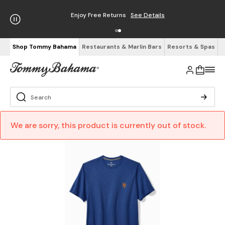
Enjoy Free Returns
See Details
Shop Tommy Bahama
Restaurants & Marlin Bars
Resorts & Spas
We are sorry, this product is currently out of stock.