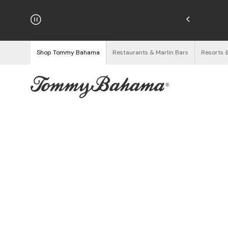
hipping on Orders $125+
See Details
Shop Tommy Bahama
Restaurants & Marlin Bars
Resorts 