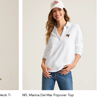
Neck T-
NFL Marina Del Mar Popover Top