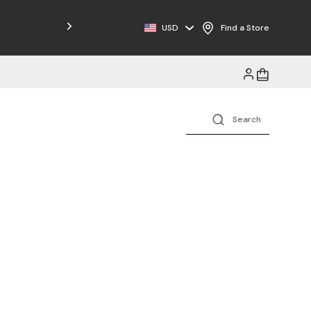
Free Shipping on Orders $125+
USD
Find a Store