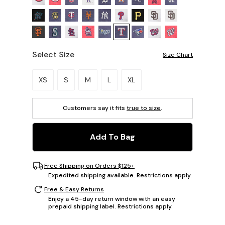
Select Size
Size Chart
Please select a size.
XS
S
M
L
XL
Customers say it fits
true to size
.
Add To Bag
Free Shipping on Orders $125+
Expedited shipping available. Restrictions apply.
Free & Easy Returns
Enjoy a 45-day return window with an easy
prepaid shipping label. Restrictions apply.