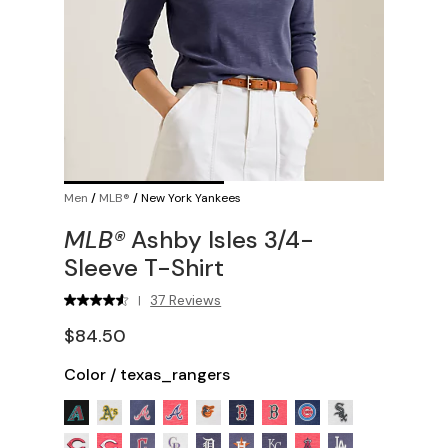
Men
/
MLB®
/
New York Yankees
MLB®
Ashby Isles 3/4-
Sleeve T-Shirt
37 Reviews
|
$84.50
Color
/
texas_rangers