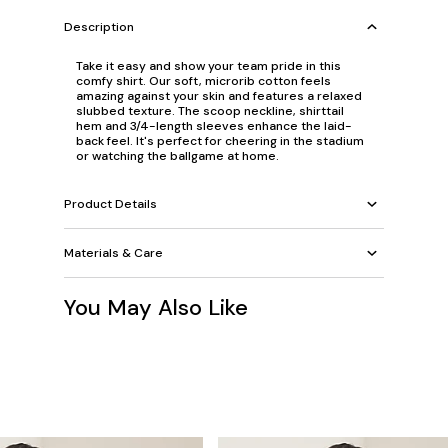
Description
Take it easy and show your team pride in this
comfy shirt. Our soft, microrib cotton feels
amazing against your skin and features a relaxed
slubbed texture. The scoop neckline, shirttail
hem and 3/4-length sleeves enhance the laid-
back feel. It's perfect for cheering in the stadium
or watching the ballgame at home.
Product Details
Materials & Care
You May Also Like