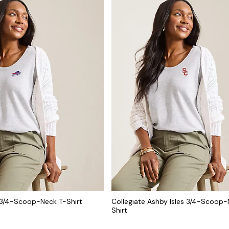
 3/4-Scoop-Neck T-Shirt
Collegiate Ashby Isles 3/4-Scoop-
Shirt