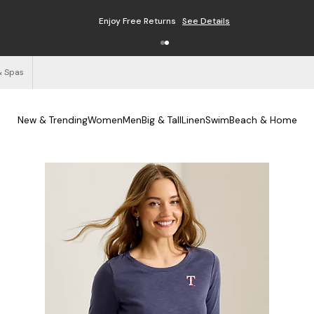
Enjoy Free Returns
See Details
& Spas
New & Trending
Women
Men
Big & Tall
Linen
Swim
Beach & Home