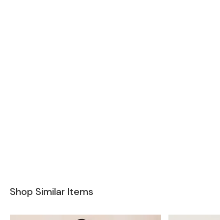
Shop Similar Items