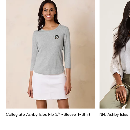
Collegiate Ashby Isles Rib 3/4-Sleeve T-Shirt
NFL Ashby Isles