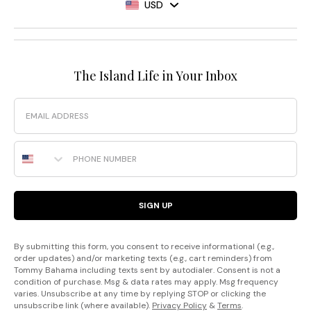
USD
The Island Life in Your Inbox
Email
Phone Number
SIGN UP
By submitting this form, you consent to receive informational (e.g.,
order updates) and/or marketing texts (e.g., cart reminders) from
Tommy Bahama including texts sent by autodialer. Consent is not a
condition of purchase. Msg & data rates may apply. Msg frequency
varies. Unsubscribe at any time by replying STOP or clicking the
unsubscribe link (where available).
Privacy Policy
&
Terms
.