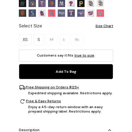
Select Size
Size Chart
Please select a size.
XS
S
M
L
XL
Customers say it fits
true to size
.
Add To Bag
Free Shipping on Orders $125+
Expedited shipping available. Restrictions apply.
Free & Easy Returns
Enjoy a 45-day return window with an easy
prepaid shipping label. Restrictions apply.
Description