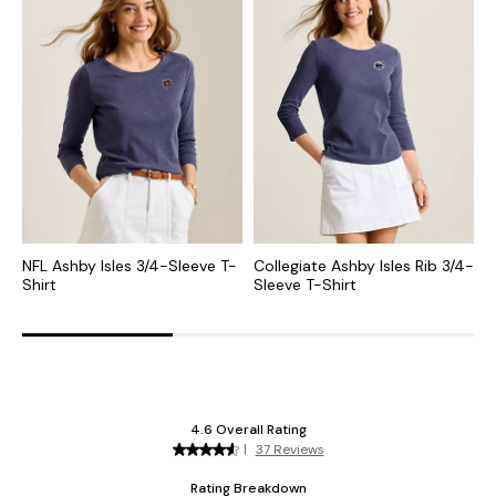
NFL Ashby Isles 3/4-Sleeve T-
Collegiate Ashby Isles Rib 3/4-
N
Shirt
Sleeve T-Shirt
N