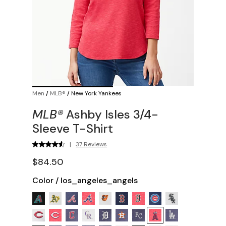
Men
/
MLB®
/
New York Yankees
MLB®
Ashby Isles 3/4-
Sleeve T-Shirt
|
37 Reviews
$84.50
Color
/
los_angeles_angels