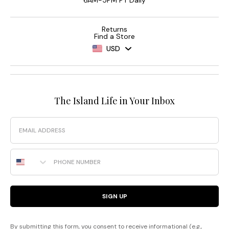
6AM-5PM PT Daily
Returns
Find a Store
USD
The Island Life in Your Inbox
Email
Phone Number
SIGN UP
By submitting this form, you consent to receive informational (e.g.,