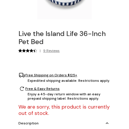
Live the Island Life 36-Inch
Pet Bed
|
9 Reviews
Free Shipping on Orders $125+
Expedited shipping available. Restrictions apply.
Free & Easy Returns
Enjoy a 45-day return window with an easy
prepaid shipping label. Restrictions apply.
We are sorry, this product is currently
out of stock.
Description