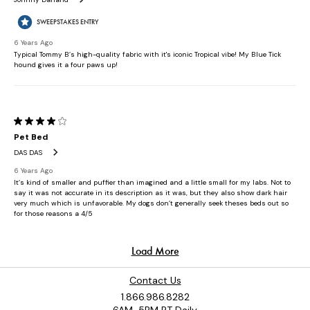
Contact Us
1.866.986.8282