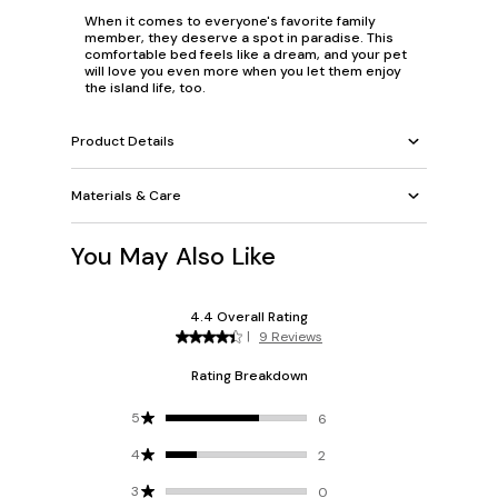
When it comes to everyone's favorite family
member, they deserve a spot in paradise. This
comfortable bed feels like a dream, and your pet
will love you even more when you let them enjoy
the island life, too.
Product Details
Materials & Care
You May Also Like