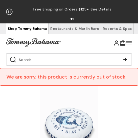
Free Shipping on Orders $125+
See Details
Shop Tommy Bahama
Restaurants & Marlin Bars
Resorts & Spas
We are sorry, this product is currently out of stock.