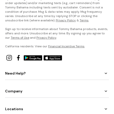
order updates) and/or marketing texts (e.g., cart reminders) from
Tommy Bahama including texts sent by autodialer. Consent is not a
condition of purchase. Msg & data rates may apply. Msg frequency
varies. Unsubscribe at any time by replying STOP or clicking the
unsubscribe link (where available).
Privacy Policy
&
Terms
.
Sign up to receive information about Tommy Bahama products, events,
offers and more. Unsubscribe at any time. By signing up you agree to
our
Terms of Use
and
Privacy Policy
.
California residents: View our
Financial Incentive Terms
.
Need Help?
Company
Locations