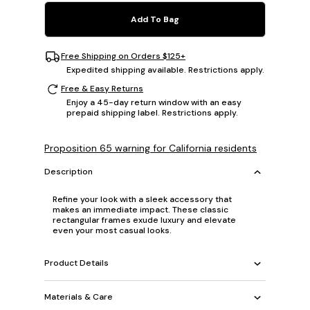
Add To Bag
Free Shipping on Orders $125+
Expedited shipping available. Restrictions apply.
Free & Easy Returns
Enjoy a 45-day return window with an easy
prepaid shipping label. Restrictions apply.
Proposition 65 warning for California residents
Description
Refine your look with a sleek accessory that
makes an immediate impact. These classic
rectangular frames exude luxury and elevate
even your most casual looks.
Product Details
Materials & Care