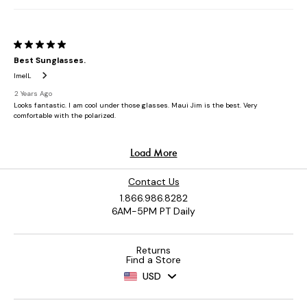
Contact Us
1.866.986.8282
6AM-5PM PT Daily
Returns
Find a Store
USD