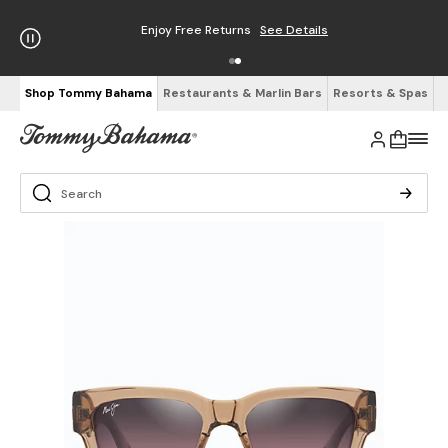
Enjoy Free Returns
See Details
Shop Tommy Bahama
Restaurants & Marlin Bars
Resorts & Spas