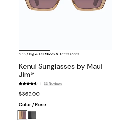
Men
/
Big & Tall Shoes & Accessories
Kenui Sunglasses by Maui
Jim®
|
33 Reviews
$369.00
Color
/
Rose