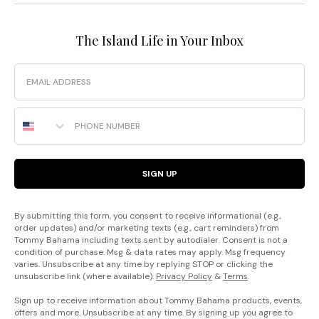
The Island Life in Your Inbox
Email
Phone Number
SIGN UP
By submitting this form, you consent to receive informational (e.g.,
order updates) and/or marketing texts (e.g., cart reminders) from
Tommy Bahama including texts sent by autodialer. Consent is not a
condition of purchase. Msg & data rates may apply. Msg frequency
varies. Unsubscribe at any time by replying STOP or clicking the
unsubscribe link (where available).
Privacy Policy
&
Terms
.
Sign up to receive information about Tommy Bahama products, events,
offers and more. Unsubscribe at any time. By signing up you agree to