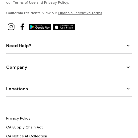
our
Terms of Use
and
Privacy Policy
.
California residents: View our
Financial Incentive Terms
.
Need Help?
Company
Locations
Privacy Policy
CA Supply Chain Act
CA Notice At Collection