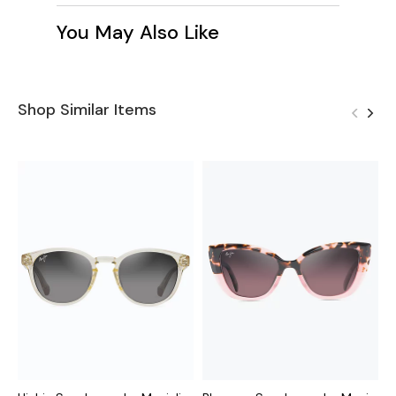
You May Also Like
Shop Similar Items