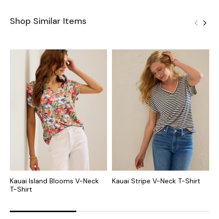
Shop Similar Items
Kauai Island Blooms V-Neck
Kauai Stripe V-Neck T-Shirt
K
T-Shirt