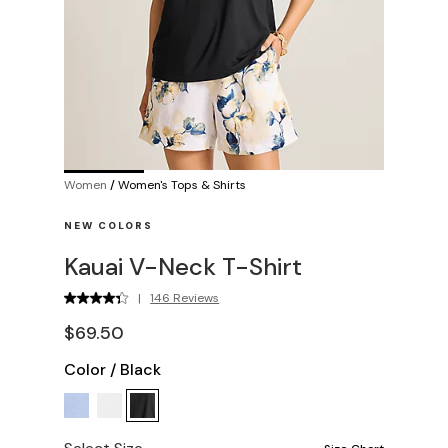
Women
/
Women's Tops & Shirts
NEW COLORS
Kauai V-Neck T-Shirt
|
146 Reviews
$69.50
Color
/
Black