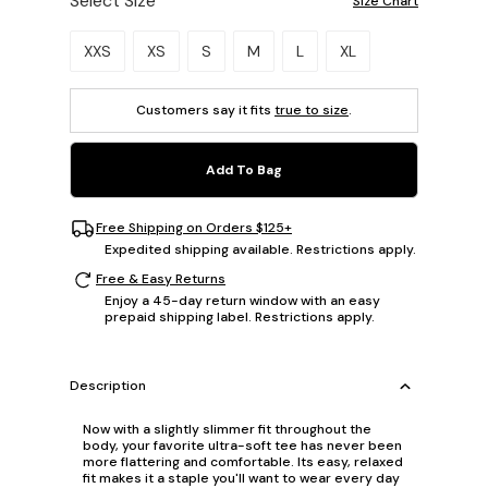
Select Size
Size Chart
Please select a size.
XXS
XS
S
M
L
XL
Customers say it fits
true to size
.
Add To Bag
Free Shipping on Orders $125+
Expedited shipping available. Restrictions apply.
Free & Easy Returns
Enjoy a 45-day return window with an easy
prepaid shipping label. Restrictions apply.
Description
Now with a slightly slimmer fit throughout the
body, your favorite ultra-soft tee has never been
more flattering and comfortable. Its easy, relaxed
fit makes it a staple you'll want to wear every day