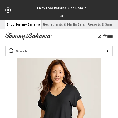
Enjoy Free Returns
See Details
Shop Tommy Bahama
Restaurants & Marlin Bars
Resorts & Spas