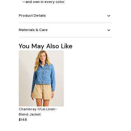
—and own in every color.
Product Details
Materials & Care
You May Also Like
Chambray O'Lei Linen-
Blend Jacket
$148