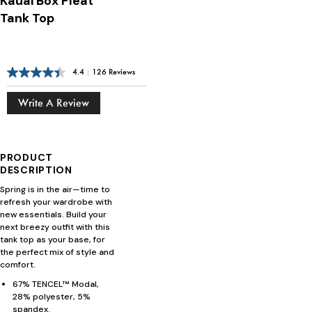
Kauai Box Pleat
Tank Top
4.4
|
126 Reviews
Write A Review
PRODUCT
DESCRIPTION
Spring is in the air—time to
refresh your wardrobe with
new essentials. Build your
next breezy outfit with this
tank top as your base, for
the perfect mix of style and
comfort.
67% TENCEL™ Modal,
28% polyester, 5%
spandex.