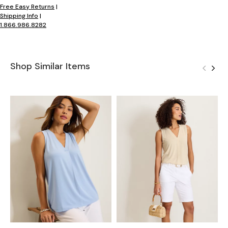
Free Easy Returns
|
Shipping Info
|
1.866.986.8282
Shop Similar Items