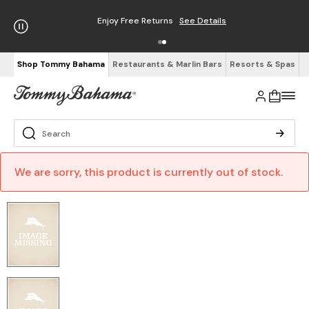
Enjoy Free Returns
See Details
Shop Tommy Bahama
Restaurants & Marlin Bars
Resorts & Spas
We are sorry, this product is currently out of stock.