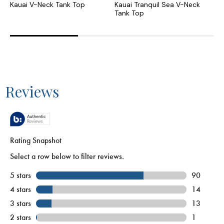
Kauai V-Neck Tank Top
Kauai Tranquil Sea V-Neck
K
Tank Top