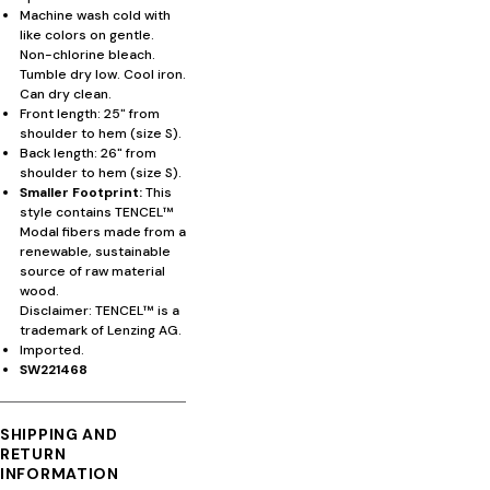
Machine wash cold with
like colors on gentle.
Non-chlorine bleach.
Tumble dry low. Cool iron.
Can dry clean.
Front length: 25" from
shoulder to hem (size S).
Back length: 26" from
shoulder to hem (size S).
Smaller Footprint:
This
style contains TENCEL™
Modal fibers made from a
renewable, sustainable
source of raw material
wood.
Disclaimer: TENCEL™ is a
trademark of Lenzing AG.
Imported.
SW221468
SHIPPING AND
RETURN
INFORMATION