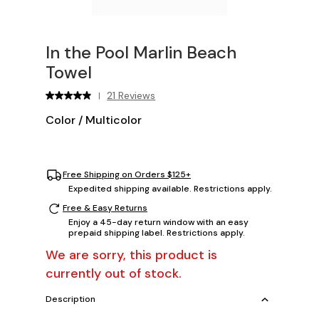
In the Pool Marlin Beach
Towel
21 Reviews
|
Color
/
Multicolor
Free Shipping on Orders $125+
Expedited shipping available. Restrictions apply.
Free & Easy Returns
Enjoy a 45-day return window with an easy
prepaid shipping label. Restrictions apply.
We are sorry, this product is
currently out of stock.
Description