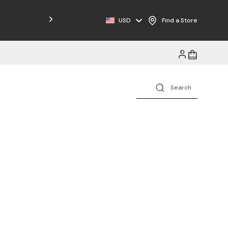
Free Shipping on Orders $125+
USD
Find a Store