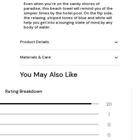
Even when you're on the sandy shores of
paradise, this beach towel will remind you of the
simpler times by the hotel pool. On the flip side,
the relaxing, striped tones of blue and white will
help you get into a lounging state of mind by any
body of water.
Product Details
Materials & Care
You May Also Like