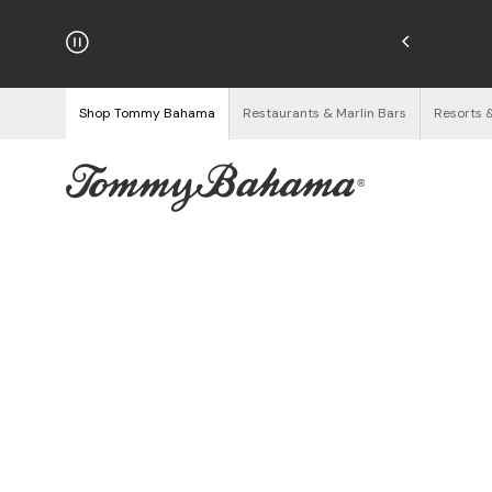
hipping on Orders $125+
See Details
Shop Tommy Bahama
Restaurants & Marlin Bars
Resorts 