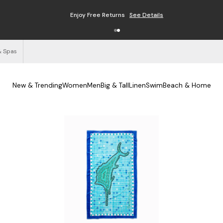
Enjoy Free Returns
See Details
& Spas
New & Trending
Women
Men
Big & Tall
Linen
Swim
Beach & Home