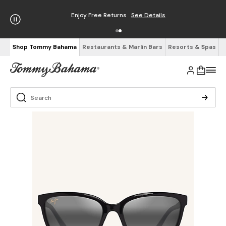
Enjoy Free Returns
See Details
Shop Tommy Bahama
Restaurants & Marlin Bars
Resorts & Spas