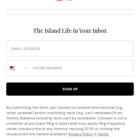
The Island Life in Your Inbox
Email
Phone Number
SIGN UP
By submitting this form, you consent to receive informational (e.g.,
order updates) and/or marketing texts (e.g., cart reminders) from
Tommy Bahama including texts sent by autodialer. Consent is not a
condition of purchase. Msg & data rates may apply. Msg frequency
varies. Unsubscribe at any time by replying STOP or clicking the
unsubscribe link (where available).
Privacy Policy
&
Terms
.