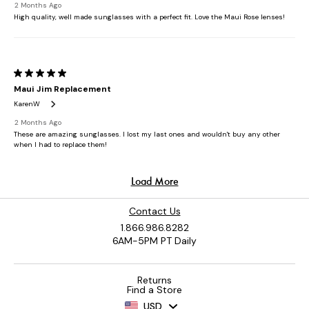
Contact Us
1.866.986.8282
6AM-5PM PT Daily
Returns
Find a Store
USD