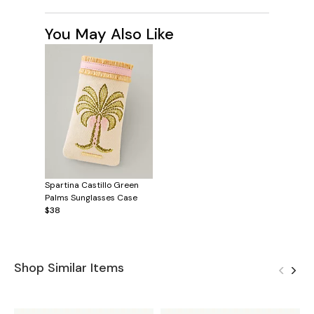
You May Also Like
Spartina Castillo Green
Palms Sunglasses Case
$38
Shop Similar Items