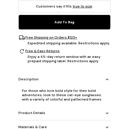
Customers say it fits
true to size
.
Add To Bag
Free Shipping on Orders $125+
Expedited shipping available. Restrictions apply.
Free & Easy Returns
Enjoy a 45-day return window with an easy
prepaid shipping label. Restrictions apply.
Description
For those who love bold style for their bold
adventures, look to these cat-eye sunglasses
with a variety of colorful and patterned frames.
Product Details
Materials & Care