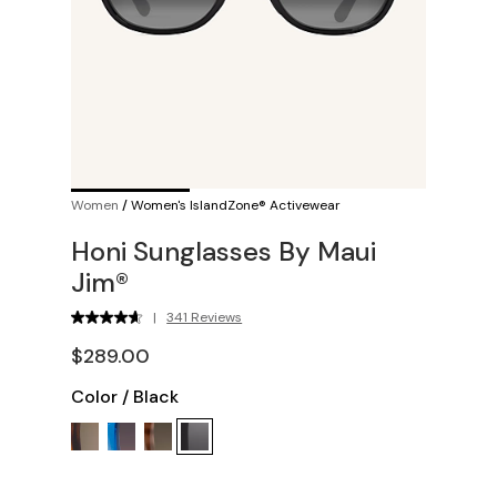
Women
/
Women's IslandZone® Activewear
Honi Sunglasses By Maui
Jim®
|
341 Reviews
$289.00
Color
/
Black