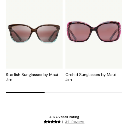
Starfish Sunglasses by Maui
Orchid Sunglasses by Maui
K
Jim
Jim
M