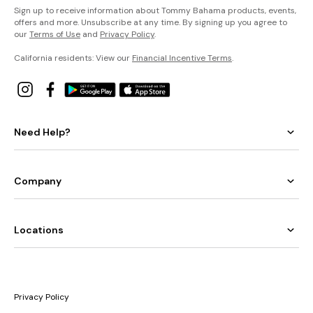
Sign up to receive information about Tommy Bahama products, events,
offers and more. Unsubscribe at any time. By signing up you agree to
our
Terms of Use
and
Privacy Policy
.
California residents: View our
Financial Incentive Terms
.
Need Help?
Company
Locations
Privacy Policy