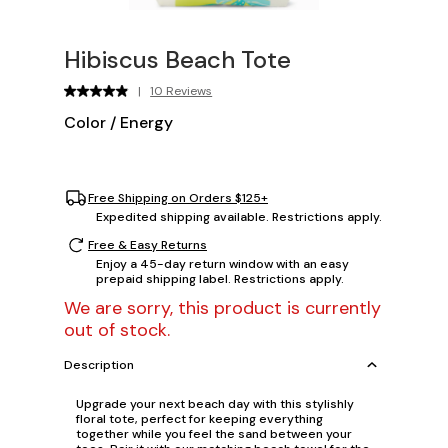
Hibiscus Beach Tote
|
10 Reviews
Color
/
Energy
Free Shipping on Orders $125+
Expedited shipping available. Restrictions apply.
Free & Easy Returns
Enjoy a 45-day return window with an easy
prepaid shipping label. Restrictions apply.
We are sorry, this product is currently
out of stock.
Description
Upgrade your next beach day with this stylishly
floral tote, perfect for keeping everything
together while you feel the sand between your