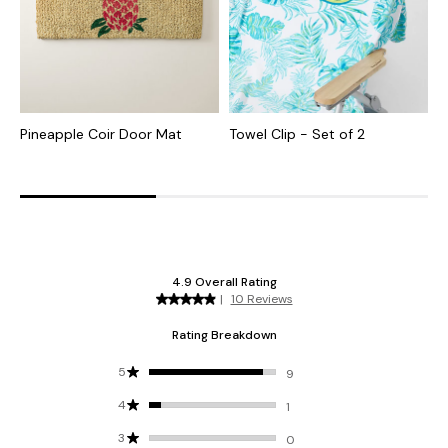
Pineapple Coir Door Mat
Towel Clip - Set of 2
I