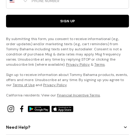
SIGN UP
By submitting this form, you consent to receive informational (e.g.,
order updates) and/or marketing texts (e.g., cart reminders) from
Tommy Bahama including texts sent by autodialer. Consent is not a
condition of purchase. Msg & data rates may apply. Msg frequency
varies. Unsubscribe at any time by replying STOP or clicking the
unsubscribe link (where available).
Privacy Policy
&
Terms
.
Sign up to receive information about Tommy Bahama products, events,
offers and more. Unsubscribe at any time. By signing up you agree to
our
Terms of Use
and
Privacy Policy
.
California residents: View our
Financial Incentive Terms
.
Need Help?