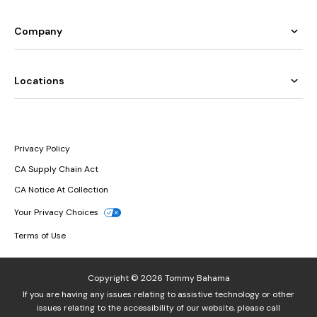
Company
Locations
Privacy Policy
CA Supply Chain Act
CA Notice At Collection
Your Privacy Choices
Terms of Use
Copyright © 2026 Tommy Bahama
If you are having any issues relating to assistive technology or other
issues relating to the accessibility of our website, please call