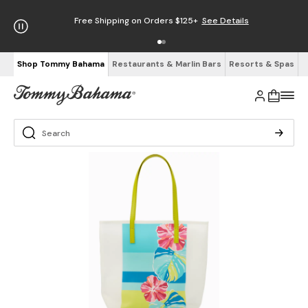
Free Shipping on Orders $125+
See Details
Shop Tommy Bahama
Restaurants & Marlin Bars
Resorts & Spas