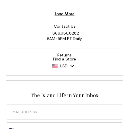
Contact Us
1.866.986.8282
6AM-5PM PT Daily
Returns
Find a Store
USD
The Island Life in Your Inbox
Email
Phone Number