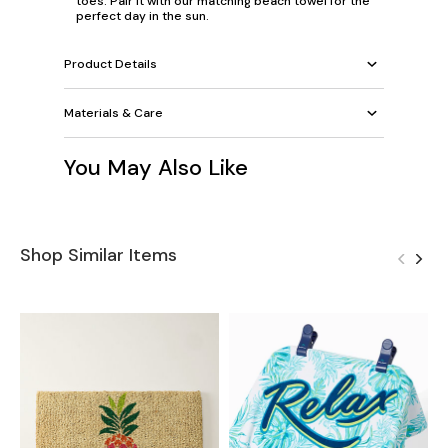
toes. Pair it with our
matching beach towel
for the
perfect day in the sun.
Product Details
Materials & Care
You May Also Like
Shop Similar Items