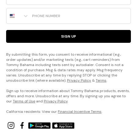
Phone Number
SIGN UP
By submitting this form, you consent to receive informational (e.g.,
order updates) and/or marketing texts (e.g., cart reminders) from
Tommy Bahama including texts sent by autodialer. Consent is not a
condition of purchase. Msg & data rates may apply. Msg frequency
varies. Unsubscribe at any time by replying STOP or clicking the
unsubscribe link (where available).
Privacy Policy
&
Terms
.
Sign up to receive information about Tommy Bahama products, events,
offers and more. Unsubscribe at any time. By signing up you agree to
our
Terms of Use
and
Privacy Policy
.
California residents: View our
Financial Incentive Terms
.