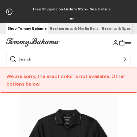
Free Shipping on Orders $125+
See Details
Shop Tommy Bahama
Restaurants & Marlin Bars
Resorts & Spas
We are sorry, the exact color is not available. Other
options below.