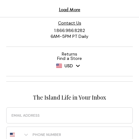
Contact Us
1.866.986.8282
6AM-5PM PT Daily
Returns
Find a Store
USD
The Island Life in Your Inbox
Email
Phone Number