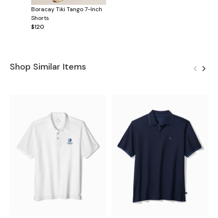
Boracay Tiki Tango 7-Inch
Shorts
$120
Shop Similar Items