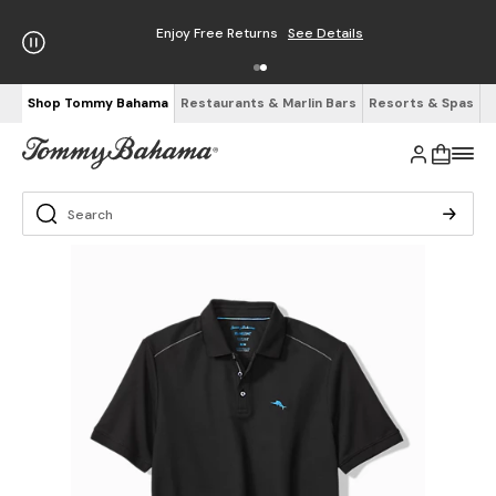
Enjoy Free Returns
See Details
Shop Tommy Bahama
Restaurants & Marlin Bars
Resorts & Spas