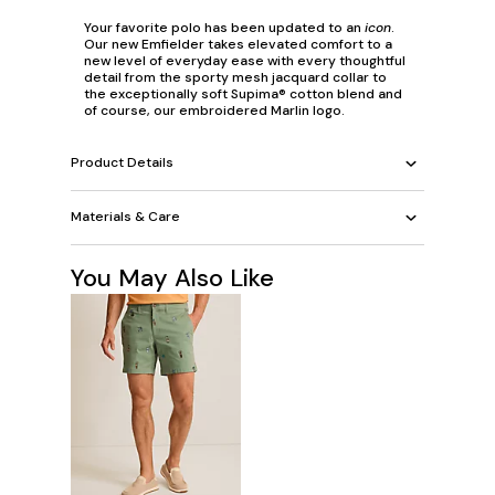
Your favorite polo has been updated to an
icon
.
Our new Emfielder takes elevated comfort to a
new level of everyday ease with every thoughtful
detail from the sporty mesh jacquard collar to
the exceptionally soft Supima® cotton blend and
of course, our embroidered Marlin logo.
Product Details
Materials & Care
You May Also Like