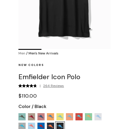
Men
/
Men's New Arrivals
NEW COLORS
Emfielder Icon Polo
|
264 Reviews
$110.00
Color
/
Black