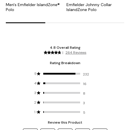
Men's Emfielder IslandZone®
Emfielder Johnny Collar
P
Polo
IslandZone Polo