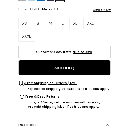
Big and Tall Fit
Men's Fit
Size Chart
Please select a size.
XS
S
M
L
XL
XXL
XXXL
Customers say it fits
true to size
.
Add To Bag
Free Shipping on Orders $125+
Expedited shipping available. Restrictions apply.
Free & Easy Returns
Enjoy a 45-day return window with an easy
prepaid shipping label. Restrictions apply.
Description