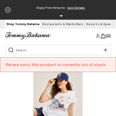
Enjoy Free Returns
See Details
Shop Tommy Bahama
Restaurants & Marlin Bars
Resorts & Spas
We are sorry, this product is currently out of stock.