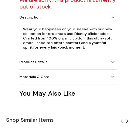
We are sorry, this product is currently
out of stock.
Description
Wear your happiness on your sleeve with our new
collection for dreamers and Disney aficionados.
Crafted from 100% organic cotton, this ultra-soft
embellished tee offers comfort
and
a youthful
spirit for every laid-back moment.
Product Details
Materials & Care
You May Also Like
Shop Similar Items