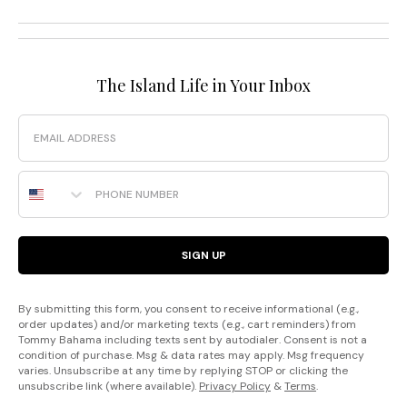
The Island Life in Your Inbox
Email
Phone Number
SIGN UP
By submitting this form, you consent to receive informational (e.g.,
order updates) and/or marketing texts (e.g., cart reminders) from
Tommy Bahama including texts sent by autodialer. Consent is not a
condition of purchase. Msg & data rates may apply. Msg frequency
varies. Unsubscribe at any time by replying STOP or clicking the
unsubscribe link (where available).
Privacy Policy
&
Terms
.