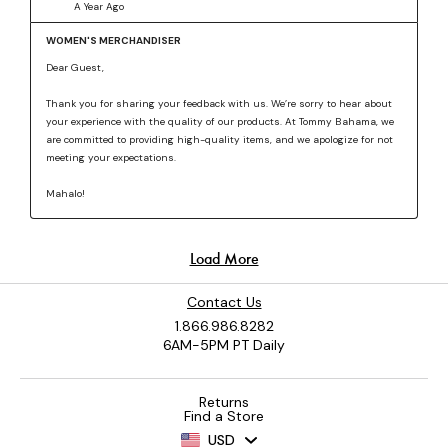
Contact Us
1.866.986.8282
6AM-5PM PT Daily
Returns
Find a Store
USD