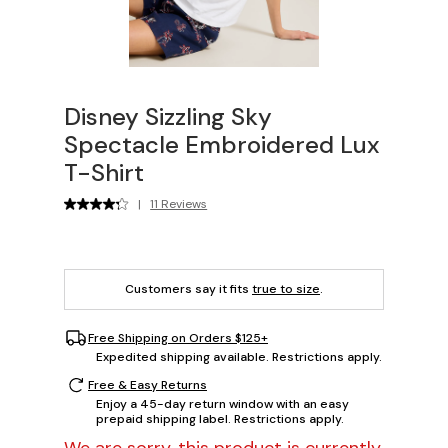
Disney Sizzling Sky
Spectacle Embroidered Lux
T-Shirt
|
11 Reviews
Customers say it fits
true to size
.
Free Shipping on Orders $125+
Expedited shipping available. Restrictions apply.
Free & Easy Returns
Enjoy a 45-day return window with an easy
prepaid shipping label. Restrictions apply.