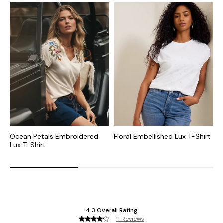
Ocean Petals Embroidered
Floral Embellished Lux T-Shirt
P
Lux T-Shirt
S