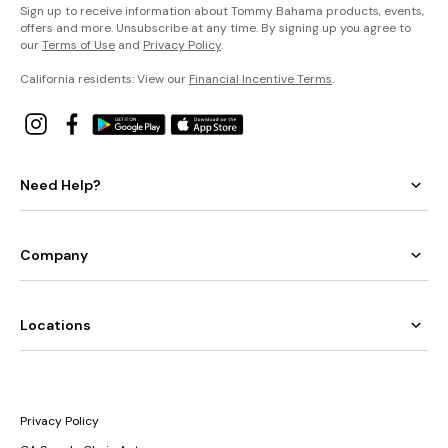
Sign up to receive information about Tommy Bahama products, events,
offers and more. Unsubscribe at any time. By signing up you agree to
our
Terms of Use
and
Privacy Policy
.
California residents: View our
Financial Incentive Terms
.
Need Help?
Company
Locations
Privacy Policy