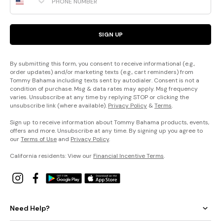
SIGN UP
By submitting this form, you consent to receive informational (e.g.,
order updates) and/or marketing texts (e.g., cart reminders) from
Tommy Bahama including texts sent by autodialer. Consent is not a
condition of purchase. Msg & data rates may apply. Msg frequency
varies. Unsubscribe at any time by replying STOP or clicking the
unsubscribe link (where available).
Privacy Policy
&
Terms
.
Sign up to receive information about Tommy Bahama products, events,
offers and more. Unsubscribe at any time. By signing up you agree to
our
Terms of Use
and
Privacy Policy
.
California residents: View our
Financial Incentive Terms
.
Need Help?