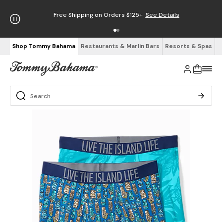
Free Shipping on Orders $125+
See Details
Shop Tommy Bahama
Restaurants & Marlin Bars
Resorts & Spas