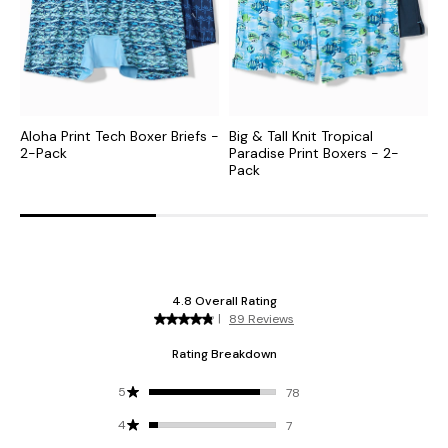
Aloha Print Tech Boxer Briefs -
Big & Tall Knit Tropical
B
2-Pack
Paradise Print Boxers - 2-
B
Pack