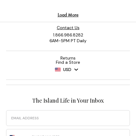
Contact Us
1.866.986.8282
6AM-5PM PT Daily
Returns
Find a Store
USD
The Island Life in Your Inbox
Email
Phone Number