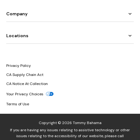
Company
Locations
Privacy Policy
CA Supply Chain Act
CA Notice At Collection
Your Privacy Choices
Terms of Use
Copyright © 2026 Tommy Bahama
If you are having any issues relating to assistive technology or other
issues relating to the accessibility of our website, please call