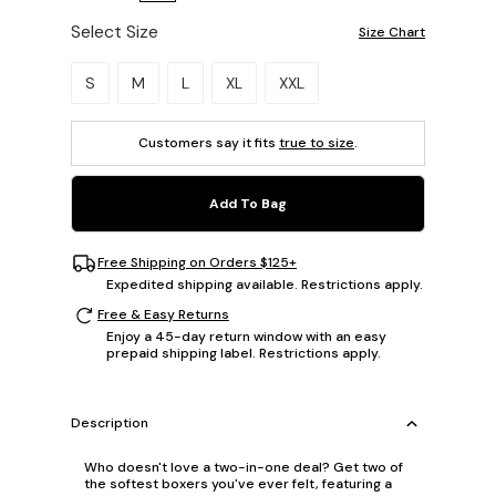
Select Size
Size Chart
Please select a size.
S
M
L
XL
XXL
Customers say it fits
true to size
.
Add To Bag
Free Shipping on Orders $125+
Expedited shipping available. Restrictions apply.
Free & Easy Returns
Enjoy a 45-day return window with an easy
prepaid shipping label. Restrictions apply.
Description
Who doesn't love a two-in-one deal? Get two of
the softest boxers you've ever felt, featuring a