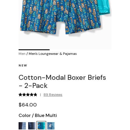
Men
/
Men's Loungewear & Pajamas
NEW
Cotton-Modal Boxer Briefs
- 2-Pack
|
89 Reviews
$64.00
Color
/
Blue Multi