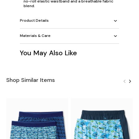
no-roll elastic waistband and a breathable fabric
blend.
Product Details
Materials & Care
You May Also Like
Shop Similar Items