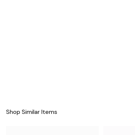
Shop Similar Items