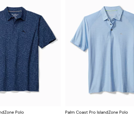
andZone Polo
Palm Coast Pro IslandZone Polo