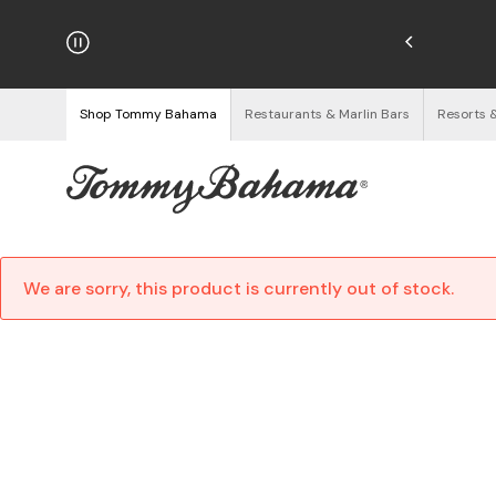
njoy Free Returns
See Details
Shop Tommy Bahama
Restaurants & Marlin Bars
Resorts 
We are sorry, this product is currently out of stock.