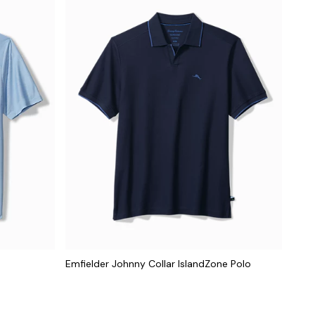
Emfielder Johnny Collar IslandZone Polo