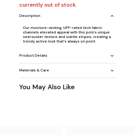
currently out of stock.
Description
Our moisture-wicking, UPF-rated tech fabric
channels elevated appeal with this polo's unique
seersucker texture and subtle stripes, creating a
trendy active look that's always on point.
Product Details
Materials & Care
You May Also Like