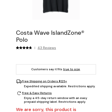
Costa Wave IslandZone®
Polo
43 Reviews
|
Customers say it fits
true to size
.
Free Shipping on Orders $125+
Expedited shipping available. Restrictions apply.
Free & Easy Returns
Enjoy a 45-day return window with an easy
prepaid shipping label. Restrictions apply.
We are sorry, this product is