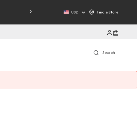
USD
Find a Store