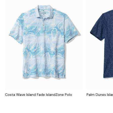
Costa Wave Island Fade IslandZone Polo
Palm Dunes Isl