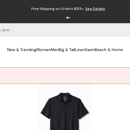
Free Shipping on Orders $125+
See Details
& Spas
New & Trending
Women
Men
Big & Tall
Linen
Swim
Beach & Home