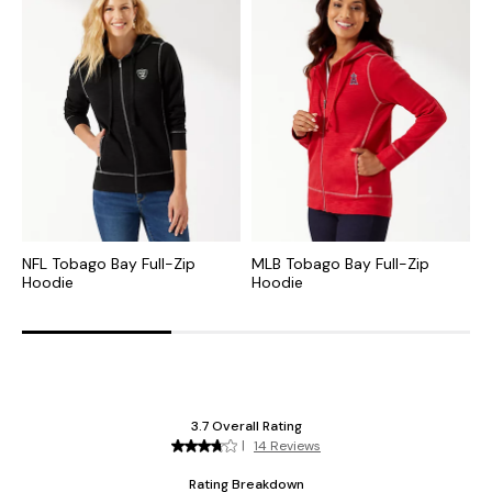
NFL Tobago Bay Full-Zip
MLB Tobago Bay Full-Zip
C
Hoodie
Hoodie
S