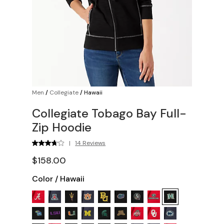
Men
/
Collegiate
/
Hawaii
Collegiate Tobago Bay Full-
Zip Hoodie
|
14 Reviews
$158.00
Color
/
Hawaii