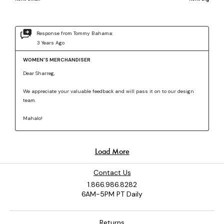
Contact Us
1.866.986.8282
6AM-5PM PT Daily
Returns