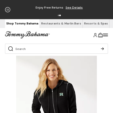
Enjoy Free Returns
See Details
Shop Tommy Bahama
Restaurants & Marlin Bars
Resorts & Spas