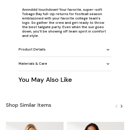
Annnddd touchdown! Your favorite, super-soft
Tobago Bay full-zip returns for football season
emblazoned with your favorite college team's
logo. So gather the crew and get ready to throw
the best tailgate party. Even when the sun goes
down, you'll be showing off team spirit in comfort
and style.
Product Details
Materials & Care
You May Also Like
Shop Similar Items