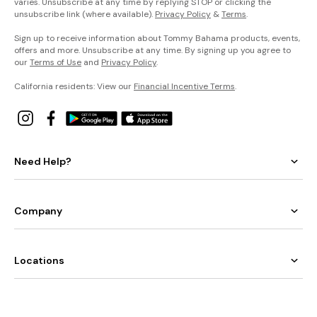
varies. Unsubscribe at any time by replying STOP or clicking the
unsubscribe link (where available).
Privacy Policy
&
Terms
.
Sign up to receive information about Tommy Bahama products, events,
offers and more. Unsubscribe at any time. By signing up you agree to
our
Terms of Use
and
Privacy Policy
.
California residents: View our
Financial Incentive Terms
.
Need Help?
Company
Locations