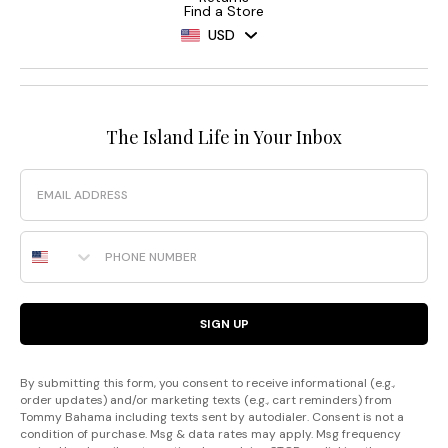
Find a Store
USD
The Island Life in Your Inbox
Email
Phone Number
SIGN UP
By submitting this form, you consent to receive informational (e.g.,
order updates) and/or marketing texts (e.g., cart reminders) from
Tommy Bahama including texts sent by autodialer. Consent is not a
condition of purchase. Msg & data rates may apply. Msg frequency