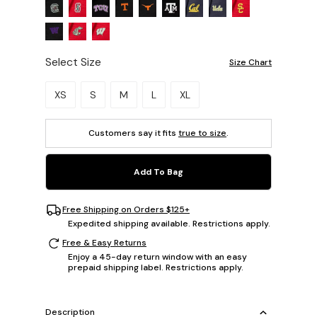
Select Size
Size Chart
Please select a size.
XS
S
M
L
XL
Customers say it fits
true to size
.
Add To Bag
Free Shipping on Orders $125+
Expedited shipping available. Restrictions apply.
Free & Easy Returns
Enjoy a 45-day return window with an easy
prepaid shipping label. Restrictions apply.
Description