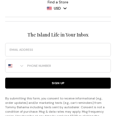
Find a Store
USD
The Island Life in Your Inbox
Email
Phone Number
SIGN UP
By submitting this form, you consent to receive informational (e.g.,
order updates) and/or marketing texts (e.g., cart reminders) from
Tommy Bahama including texts sent by autodialer. Consent is not a
condition of purchase. Msg & data rates may apply. Msg frequency