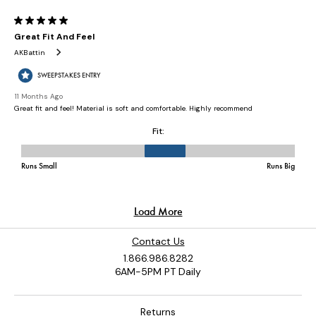
Contact Us
1.866.986.8282
6AM-5PM PT Daily
Returns