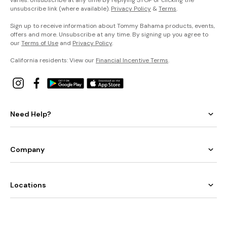
varies. Unsubscribe at any time by replying STOP or clicking the
unsubscribe link (where available).
Privacy Policy
&
Terms
.
Sign up to receive information about Tommy Bahama products, events,
offers and more. Unsubscribe at any time. By signing up you agree to
our
Terms of Use
and
Privacy Policy
.
California residents: View our
Financial Incentive Terms
.
Need Help?
Company
Locations