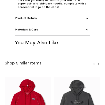
super soft and laid-back hoodie, complete with a
screenprint logo on the chest.
Product Details
Materials & Care
You May Also Like
Shop Similar Items