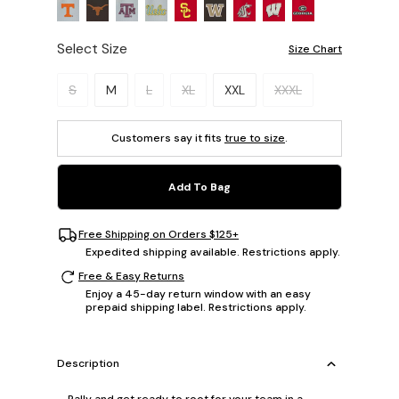
Select Size
Size Chart
Please select a size.
S
M
L
XL
XXL
XXXL
Customers say it fits
true to size
.
Add To Bag
Free Shipping on Orders $125+
Expedited shipping available. Restrictions apply.
Free & Easy Returns
Enjoy a 45-day return window with an easy
prepaid shipping label. Restrictions apply.
Description
Rally and get ready to root for your team in a