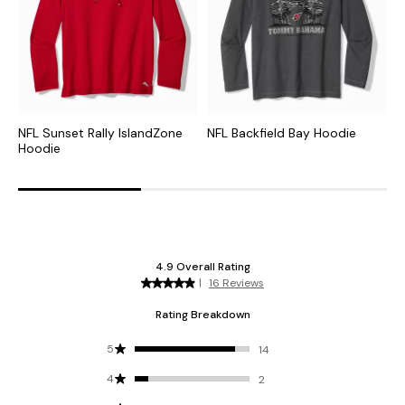
NFL Sunset Rally IslandZone
NFL Backfield Bay Hoodie
C
Hoodie