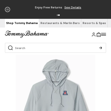
Enjoy Free Returns
See Details
Shop Tommy Bahama
Restaurants & Marlin Bars
Resorts & Spas