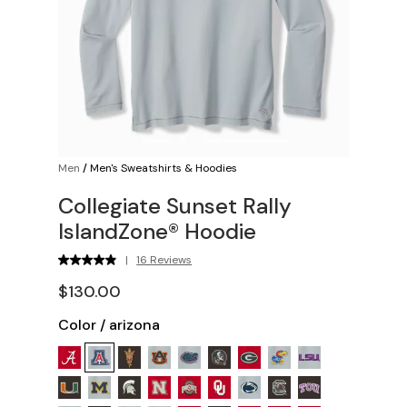
Men
/
Men's Sweatshirts & Hoodies
Collegiate Sunset Rally
IslandZone® Hoodie
|
16 Reviews
$130.00
Color
/
arizona