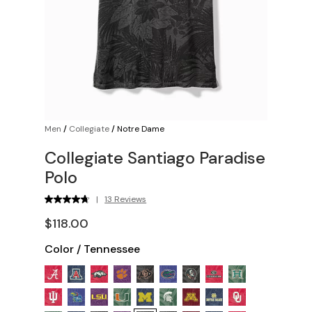
Men
/
Collegiate
/
Notre Dame
Collegiate Santiago Paradise
Polo
|
13 Reviews
$118.00
Color
/
Tennessee