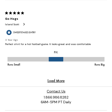
Contact Us
1.866.986.8282
6AM-5PM PT Daily