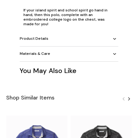
If your island spirit and school spirit go hand in
hand, then this polo, complete with an
embroidered college logo on the chest, was
made for you!
Product Details
Materials & Care
You May Also Like
Shop Similar Items