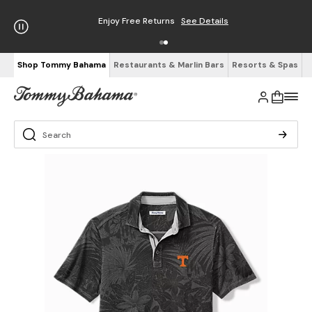
Enjoy Free Returns
See Details
Shop Tommy Bahama
Restaurants & Marlin Bars
Resorts & Spas