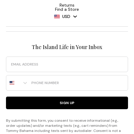
Returns
Find a Store
USD
The Island Life in Your Inbox
Email
Phone Number
SIGN UP
By submitting this form, you consent to receive informational (e.g.,
order updates) and/or marketing texts (e.g., cart reminders) from
Tommy Bahama including texts sent by autodialer. Consent is not a