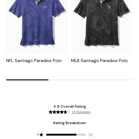
NFL Santiago Paradise Polo
MLB Santiago Paradise Polo
C
I