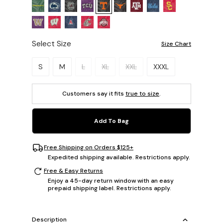
Select Size
Size Chart
Please select a size.
S
M
L
XL
XXL
XXXL
Customers say it fits
true to size
.
Add To Bag
Free Shipping on Orders $125+
Expedited shipping available. Restrictions apply.
Free & Easy Returns
Enjoy a 45-day return window with an easy
prepaid shipping label. Restrictions apply.
Description