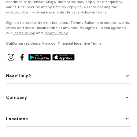
condition of purchase. Msg & data rates may apply. Msg frequency
varies. Unsubscribe at any time by replying STOP or clicking the
unsubscribe link (where available).
Privacy Policy
&
Terms
.
Sign up to receive information about Tommy Bahama products, events,
offers and more. Unsubscribe at any time. By signing up you agree to
our
Terms of Use
and
Privacy Policy
.
California residents: View our
Financial Incentive Terms
.
Need Help?
Company
Locations