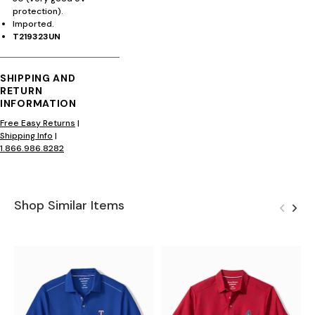
protection).
Imported.
T219323UN
SHIPPING AND
RETURN
INFORMATION
Free Easy Returns
|
Shipping Info
|
1.866.986.8282
Shop Similar Items