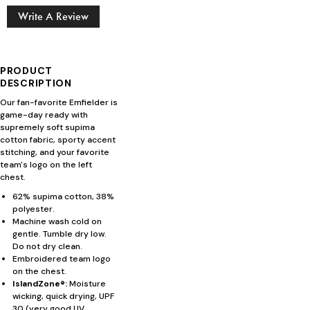
Write A Review
PRODUCT
DESCRIPTION
Our fan-favorite Emfielder is
game-day ready with
supremely soft supima
cotton fabric, sporty accent
stitching, and your favorite
team's logo on the left
chest.
62% supima cotton, 38%
polyester.
Machine wash cold on
gentle. Tumble dry low.
Do not dry clean.
Embroidered team logo
on the chest.
IslandZone®:
Moisture
wicking, quick drying, UPF
30 (very good UV