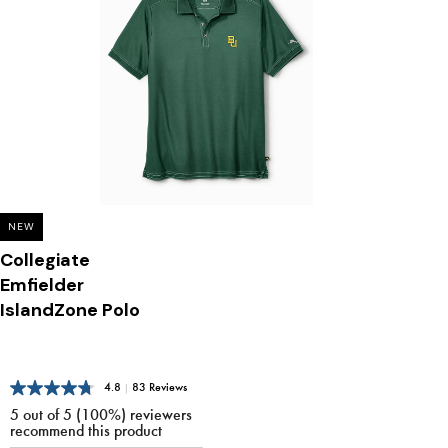
NEW
Collegiate
Emfielder
IslandZone Polo
4.8
|
83 Reviews
5 out of 5 (100%) reviewers
recommend this product