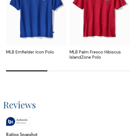
MLB Emfielder Icon Polo
MLB Palm Fresco Hibiscus
C
IslandZone Polo
I