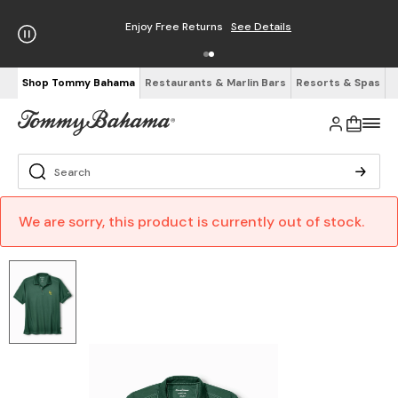
Enjoy Free Returns
See Details
Shop Tommy Bahama
Restaurants & Marlin Bars
Resorts & Spas
We are sorry, this product is currently out of stock.