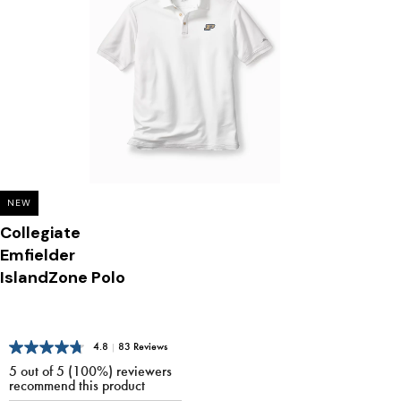
NEW
Collegiate
Emfielder
IslandZone Polo
4.8
|
83 Reviews
5 out of 5 (100%) reviewers
recommend this product