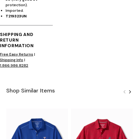
protection).
Imported.
T219323UN
SHIPPING AND
RETURN
INFORMATION
Free Easy Returns
|
Shipping Info
|
1.866.986.8282
Shop Similar Items