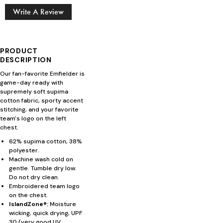
Write A Review
PRODUCT
DESCRIPTION
Our fan-favorite Emfielder is
game-day ready with
supremely soft supima
cotton fabric, sporty accent
stitching, and your favorite
team's logo on the left
chest.
62% supima cotton, 38%
polyester.
Machine wash cold on
gentle. Tumble dry low.
Do not dry clean.
Embroidered team logo
on the chest.
IslandZone®:
Moisture
wicking, quick drying, UPF
30 (very good UV