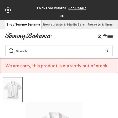
Enjoy Free Returns
See Details
Shop Tommy Bahama
Restaurants & Marlin Bars
Resorts & Spas
We are sorry, this product is currently out of stock.