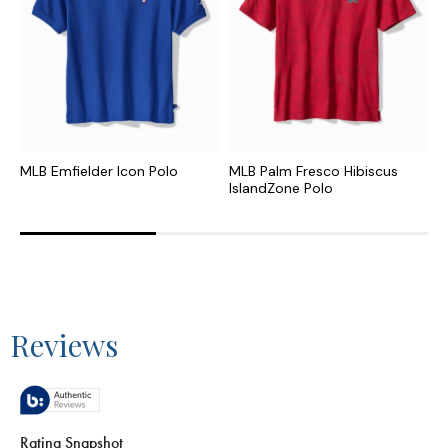
MLB Emfielder Icon Polo
MLB Palm Fresco Hibiscus
C
IslandZone Polo
I