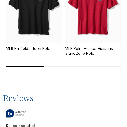
MLB Emfielder Icon Polo
MLB Palm Fresco Hibiscus
C
IslandZone Polo
I