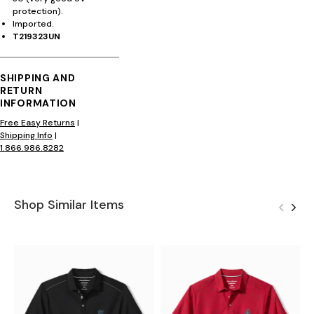
protection).
Imported.
T219323UN
SHIPPING AND
RETURN
INFORMATION
Free Easy Returns
|
Shipping Info
|
1.866.986.8282
Shop Similar Items