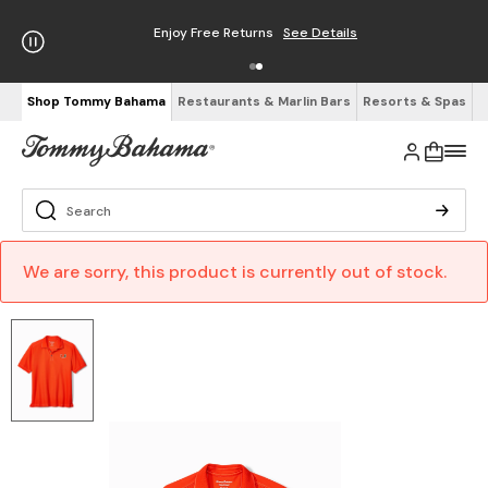
Enjoy Free Returns
See Details
Shop Tommy Bahama
Restaurants & Marlin Bars
Resorts & Spas
We are sorry, this product is currently out of stock.