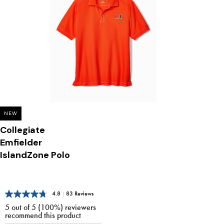
NEW
Collegiate
Emfielder
IslandZone Polo
4.8
|
83 Reviews
5 out of 5 (100%) reviewers
recommend this product