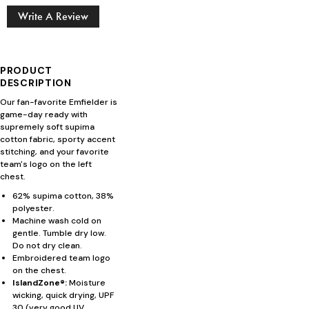
Write A Review
PRODUCT
DESCRIPTION
Our fan-favorite Emfielder is
game-day ready with
supremely soft supima
cotton fabric, sporty accent
stitching, and your favorite
team's logo on the left
chest.
62% supima cotton, 38%
polyester.
Machine wash cold on
gentle. Tumble dry low.
Do not dry clean.
Embroidered team logo
on the chest.
IslandZone®:
Moisture
wicking, quick drying, UPF
30 (very good UV