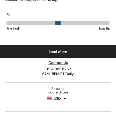
Contact Us
1.866.986.8282
6AM-5PM PT Daily
Returns
Find a Store
USD