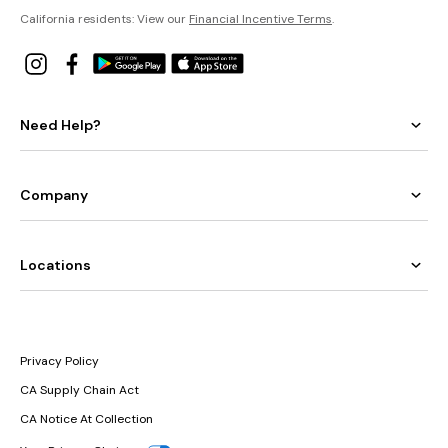
California residents: View our
Financial Incentive Terms
.
Need Help?
Company
Locations
Privacy Policy
CA Supply Chain Act
CA Notice At Collection