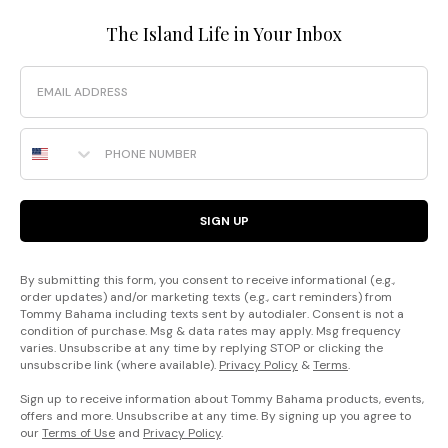
The Island Life in Your Inbox
Email
Phone Number
SIGN UP
By submitting this form, you consent to receive informational (e.g.,
order updates) and/or marketing texts (e.g., cart reminders) from
Tommy Bahama including texts sent by autodialer. Consent is not a
condition of purchase. Msg & data rates may apply. Msg frequency
varies. Unsubscribe at any time by replying STOP or clicking the
unsubscribe link (where available).
Privacy Policy
&
Terms
.
Sign up to receive information about Tommy Bahama products, events,
offers and more. Unsubscribe at any time. By signing up you agree to
our
Terms of Use
and
Privacy Policy
.