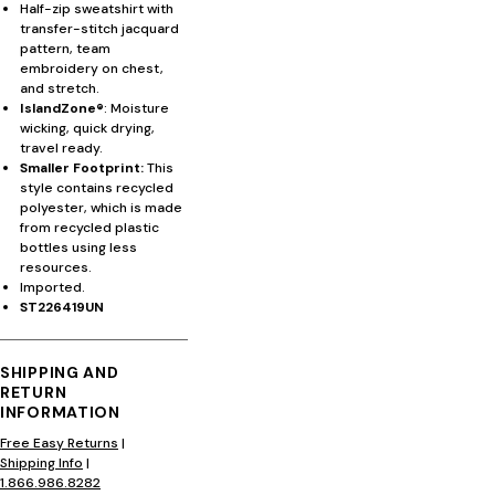
Half-zip sweatshirt with
transfer-stitch jacquard
pattern, team
embroidery on chest,
and stretch.
IslandZone®
: Moisture
wicking, quick drying,
travel ready.
Smaller Footprint:
This
style contains recycled
polyester, which is made
from recycled plastic
bottles using less
resources.
Imported.
ST226419UN
SHIPPING AND
RETURN
INFORMATION
Free Easy Returns
|
Shipping Info
|
1.866.986.8282