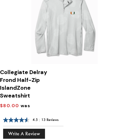
Collegiate Delray
Frond Half-Zip
IslandZone
Sweatshirt
$80.00
was
4.5
|
13 Reviews
Write A Review