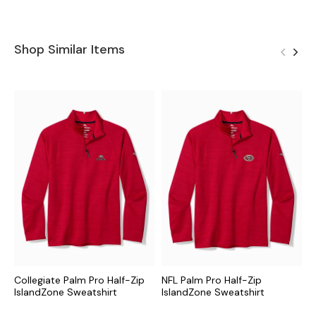
Shop Similar Items
Collegiate Palm Pro Half-Zip
NFL Palm Pro Half-Zip
M
IslandZone Sweatshirt
IslandZone Sweatshirt
I