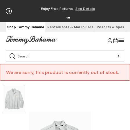
Enjoy Free Returns
See Details
Shop Tommy Bahama
Restaurants & Marlin Bars
Resorts & Spas
We are sorry, this product is currently out of stock.