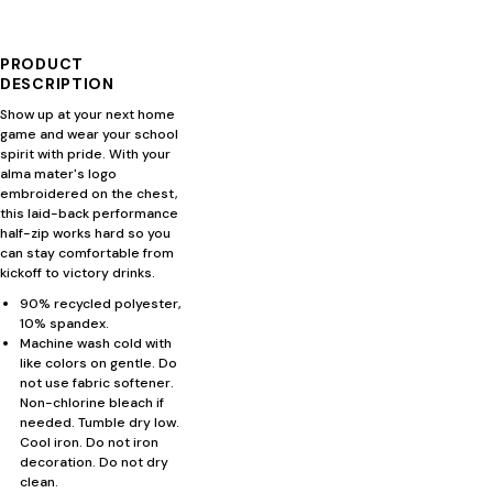
PRODUCT
DESCRIPTION
Show up at your next home
game and wear your school
spirit with pride. With your
alma mater's logo
embroidered on the chest,
this laid-back performance
half-zip works hard so you
can stay comfortable from
kickoff to victory drinks.
90% recycled polyester,
10% spandex.
Machine wash cold with
like colors on gentle. Do
not use fabric softener.
Non-chlorine bleach if
needed. Tumble dry low.
Cool iron. Do not iron
decoration. Do not dry
clean.