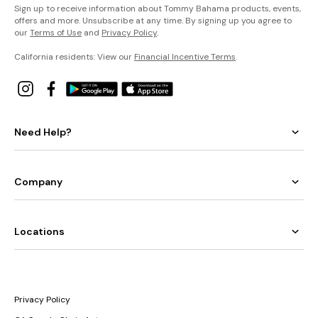
Sign up to receive information about Tommy Bahama products, events,
offers and more. Unsubscribe at any time. By signing up you agree to
our
Terms of Use
and
Privacy Policy
.
California residents: View our
Financial Incentive Terms
.
Need Help?
Company
Locations
Privacy Policy