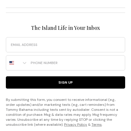
The Island Life in Your Inbox
Email
Phone Number
SIGN UP
By submitting this form, you consent to receive informational (e.g.,
order updates) and/or marketing texts (e.g., cart reminders) from
Tommy Bahama including texts sent by autodialer. Consent is not a
condition of purchase. Msg & data rates may apply. Msg frequency
varies. Unsubscribe at any time by replying STOP or clicking the
unsubscribe link (where available).
Privacy Policy
&
Terms
.