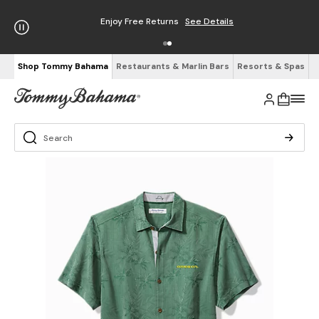
Enjoy Free Returns
See Details
Shop Tommy Bahama
Restaurants & Marlin Bars
Resorts & Spas