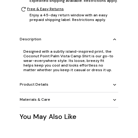
Expedited shipping available. Restrictions apply.
Free & Easy Returns
Enjoy a 45-day return window with an easy
prepaid shipping label. Restrictions apply.
Description
Designed with a subtly island-inspired print, the
Coconut Point Palm Vista Camp Shirt is our go-to
wear-everywhere style. Its loose, breezy fit
helps keep you cool and looks effortless no
matter whether you keep it casual or dress it up.
Product Details
Materials & Care
You May Also Like