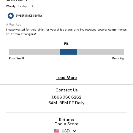
Contact Us
1.866.986.8282
6AM-5PM PT Daily
Returns
Find a Store
USD