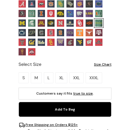
Select Size
Size Chart
Please select a size.
S
M
L
XL
XXL
XXXL
Customers say it fits
true to size
.
Add To Bag
Free Shipping on Orders $125+