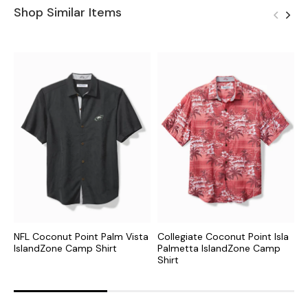
Shop Similar Items
NFL Coconut Point Palm Vista
Collegiate Coconut Point Isla
C
IslandZone Camp Shirt
Palmetta IslandZone Camp
I
Shirt