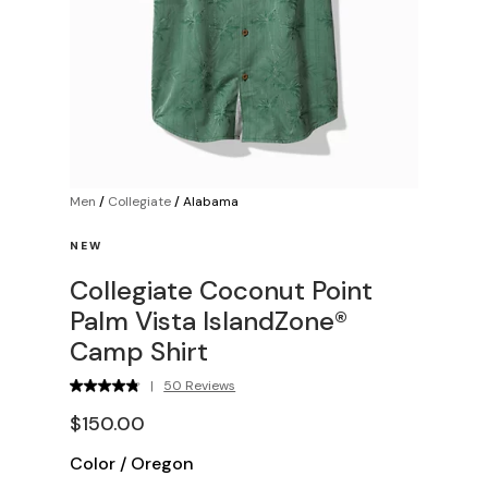
Men
/
Collegiate
/
Alabama
NEW
Collegiate Coconut Point
Palm Vista IslandZone®
Camp Shirt
|
50 Reviews
$150.00
Color
/
Oregon