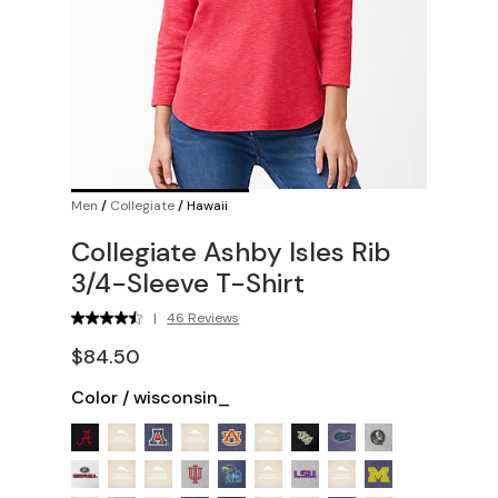
Men
/
Collegiate
/
Hawaii
Collegiate Ashby Isles Rib
3/4-Sleeve T-Shirt
|
46 Reviews
$84.50
Color
/
wisconsin_