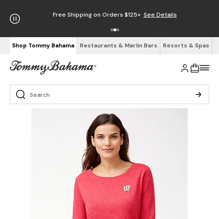
Free Shipping on Orders $125+
See Details
Shop Tommy Bahama
Restaurants & Marlin Bars
Resorts & Spas