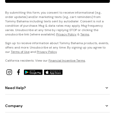
By submitting this form, you consent to receive informational (e.g.,
order updates) and/or marketing texts (e.g., cart reminders) from
Tommy Bahama including texts sent by autodialer. Consent is not a
condition of purchase. Msg & data rates may apply. Msg frequency
varies. Unsubscribe at any time by replying STOP or clicking the
unsubscribe link (where available).
Privacy Policy
&
Terms
.
Sign up to receive information about Tommy Bahama products, events,
offers and more. Unsubscribe at any time. By signing up you agree to
our
Terms of Use
and
Privacy Policy
.
California residents: View our
Financial Incentive Terms
.
Need Help?
Company