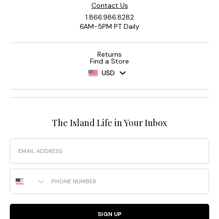
Contact Us
1.866.986.8282
6AM-5PM PT Daily
Returns
Find a Store
USD
The Island Life in Your Inbox
Email
Phone Number
SIGN UP