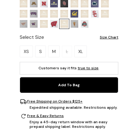
Select Size
Size Chart
Please select a size.
XS
S
M
L
XL
Customers say it fits
true to size
.
Add To Bag
Free Shipping on Orders $125+
Expedited shipping available. Restrictions apply.
Free & Easy Returns
Enjoy a 45-day return window with an easy
prepaid shipping label. Restrictions apply.