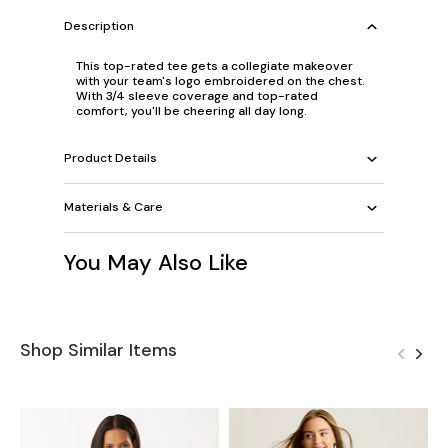
Description
This top-rated tee gets a collegiate makeover
with your team's logo embroidered on the chest.
With 3/4 sleeve coverage and top-rated
comfort, you'll be cheering all day long.
Product Details
Materials & Care
You May Also Like
Shop Similar Items