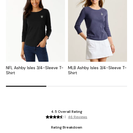
NFL Ashby Isles 3/4-Sleeve T-
MLB Ashby Isles 3/4-Sleeve T-
C
Shirt
Shirt
S