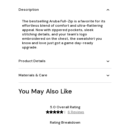
Description
The bestselling Aruba Full-Zip is a favorite for its
effortless blend of comfort and ultra-flattering
appeal. Now with zippered pockets, sleek
stitching details, and your team's logo
embroidered on the chest, the sweatshirt you
know and love just got a game day-ready
upgrade.
Product Details
Materials & Care
You May Also Like