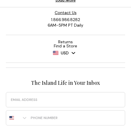
Contact Us
1.866.986.8282
6AM-5PM PT Daily
Returns
Find a Store
USD
The Island Life in Your Inbox
Email
Phone Number