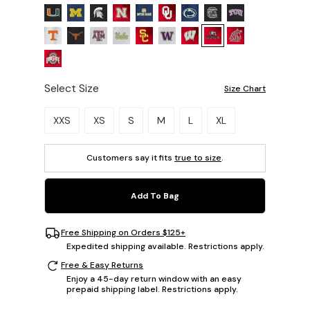
Select Size
Size Chart
Please select a size.
XXS
XS
S
M
L
XL
Customers say it fits
true to size
.
Add To Bag
Free Shipping on Orders $125+
Expedited shipping available. Restrictions apply.
Free & Easy Returns
Enjoy a 45-day return window with an easy
prepaid shipping label. Restrictions apply.