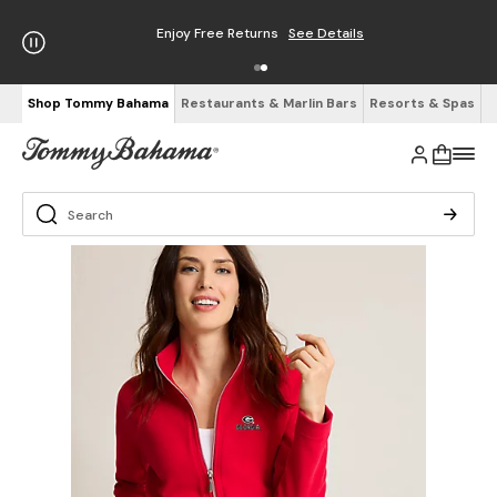
Enjoy Free Returns
See Details
Shop Tommy Bahama
Restaurants & Marlin Bars
Resorts & Spas