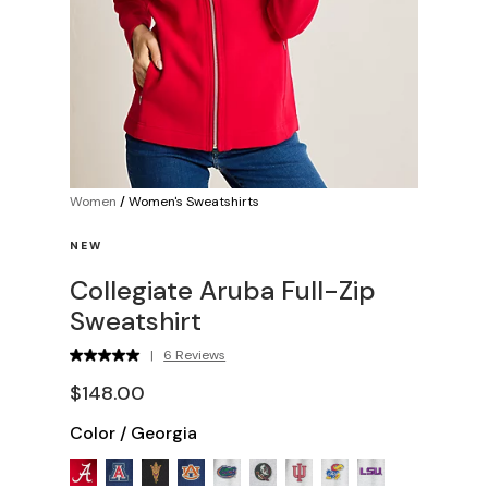
Women
/
Women's Sweatshirts
NEW
Collegiate Aruba Full-Zip
Sweatshirt
|
6 Reviews
$148.00
Color
/
Georgia