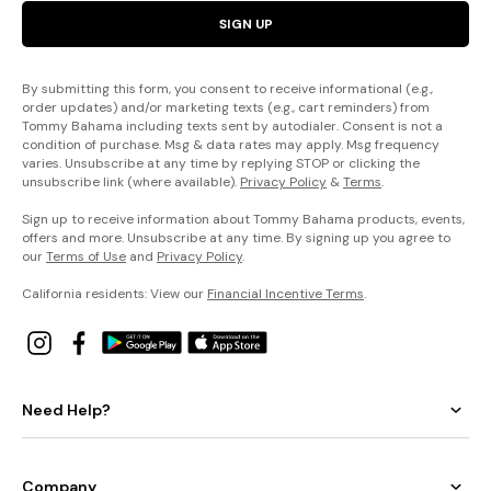
SIGN UP
By submitting this form, you consent to receive informational (e.g.,
order updates) and/or marketing texts (e.g., cart reminders) from
Tommy Bahama including texts sent by autodialer. Consent is not a
condition of purchase. Msg & data rates may apply. Msg frequency
varies. Unsubscribe at any time by replying STOP or clicking the
unsubscribe link (where available).
Privacy Policy
&
Terms
.
Sign up to receive information about Tommy Bahama products, events,
offers and more. Unsubscribe at any time. By signing up you agree to
our
Terms of Use
and
Privacy Policy
.
California residents: View our
Financial Incentive Terms
.
Need Help?
Company