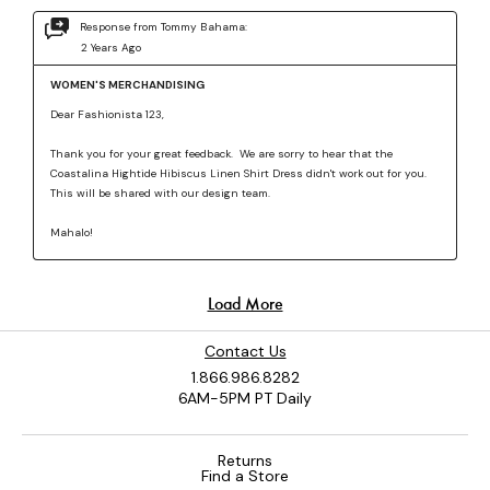
Contact Us
1.866.986.8282
6AM-5PM PT Daily
Returns
Find a Store