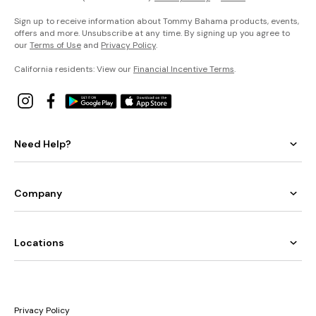
Sign up to receive information about Tommy Bahama products, events,
offers and more. Unsubscribe at any time. By signing up you agree to
our
Terms of Use
and
Privacy Policy
.
California residents: View our
Financial Incentive Terms
.
Need Help?
Company
Locations
Privacy Policy