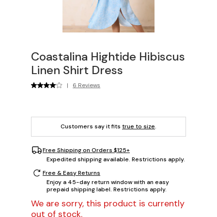
Coastalina Hightide Hibiscus
Linen Shirt Dress
|
6 Reviews
Customers say it fits
true to size
.
Free Shipping on Orders $125+
Expedited shipping available. Restrictions apply.
Free & Easy Returns
Enjoy a 45-day return window with an easy
prepaid shipping label. Restrictions apply.
We are sorry, this product is currently
out of stock.