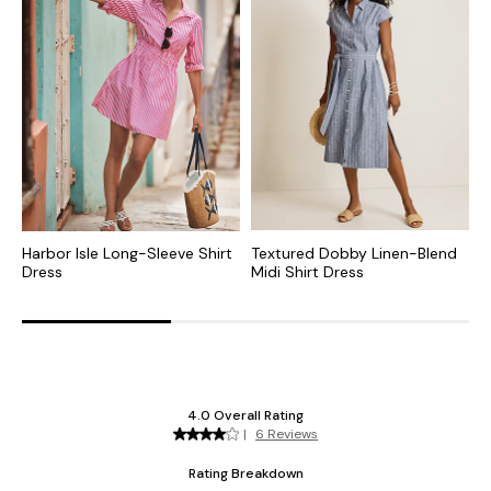
Harbor Isle Long-Sleeve Shirt
Textured Dobby Linen-Blend
C
Dress
Midi Shirt Dress
S