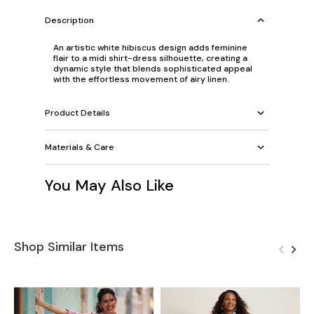
Description
An artistic white hibiscus design adds feminine
flair to a midi shirt-dress silhouette, creating a
dynamic style that blends sophisticated appeal
with the effortless movement of airy linen.
Product Details
Materials & Care
You May Also Like
Shop Similar Items