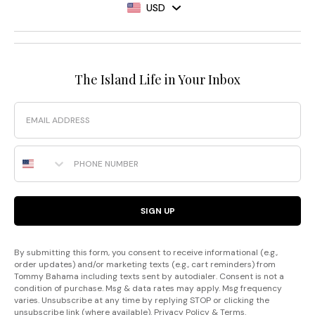
USD
The Island Life in Your Inbox
Email
Phone Number
SIGN UP
By submitting this form, you consent to receive informational (e.g.,
order updates) and/or marketing texts (e.g., cart reminders) from
Tommy Bahama including texts sent by autodialer. Consent is not a
condition of purchase. Msg & data rates may apply. Msg frequency
varies. Unsubscribe at any time by replying STOP or clicking the
unsubscribe link (where available).
Privacy Policy
&
Terms
.