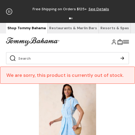
Free Shipping on Orders $125+
See Details
Shop Tommy Bahama
Restaurants & Marlin Bars
Resorts & Spas
We are sorry, this product is currently out of stock.