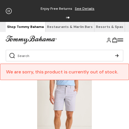
Enjoy Free Returns
See Details
Shop Tommy Bahama
Restaurants & Marlin Bars
Resorts & Spas
We are sorry, this product is currently out of stock.