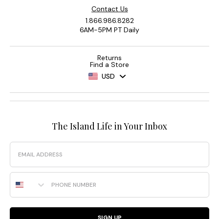
Contact Us
1.866.986.8282
6AM-5PM PT Daily
Returns
Find a Store
USD
The Island Life in Your Inbox
Email
Phone Number
SIGN UP