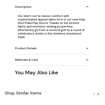
Description
Our
short
-cut to classic comfort with
sophisticated appeal takes form in our new Chip
Shot Plaid Play Shorts. Thanks to the stretch
fabric and moisture-wicking properties,
effortlessly go from a round of golf to a round of
celebratory drinks in this timeless checkered
style.
Product Details
Materials & Care
You May Also Like
Shop Similar Items