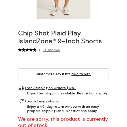
Chip Shot Plaid Play
IslandZone® 9-Inch Shorts
|
19 Reviews
Customers say it fits
true to size
.
Free Shipping on Orders $125+
Expedited shipping available. Restrictions apply.
Free & Easy Returns
Enjoy a 45-day return window with an easy
prepaid shipping label. Restrictions apply.
We are sorry, this product is currently
out of stock.