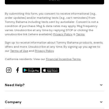
By submitting this form, you consent to receive informational (e.g.,
order updates) and/or marketing texts (e.g., cart reminders) from
Tommy Bahama including texts sent by autodialer. Consent is not a
condition of purchase. Msg & data rates may apply. Msg frequency
varies. Unsubscribe at any time by replying STOP or clicking the
unsubscribe link (where available).
Privacy Policy
&
Terms
.
Sign up to receive information about Tommy Bahama products, events,
offers and more. Unsubscribe at any time. By signing up you agree to
our
Terms of Use
and
Privacy Policy
.
California residents: View our
Financial Incentive Terms
.
Need Help?
Company