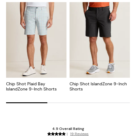
Chip Shot Plaid Bay
Chip Shot IslandZone 9-Inch
C
IslandZone 9-Inch Shorts
Shorts
I