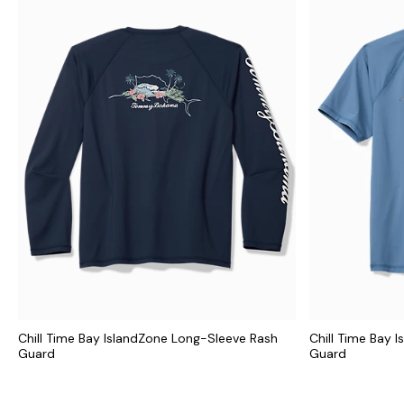
Chill Time Bay IslandZone Long-Sleeve Rash
Chill Time Bay 
Guard
Guard