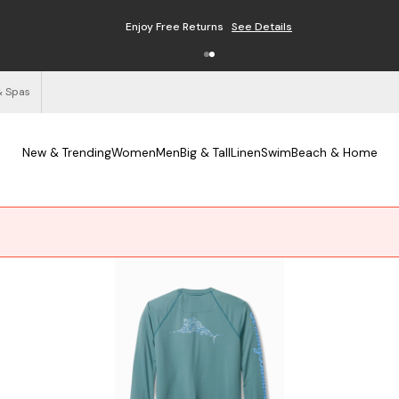
Enjoy Free Returns
See Details
& Spas
New & Trending
Women
Men
Big & Tall
Linen
Swim
Beach & Home