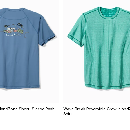
IslandZone Short-Sleeve Rash
Wave Break Reversible Crew Island
Shirt