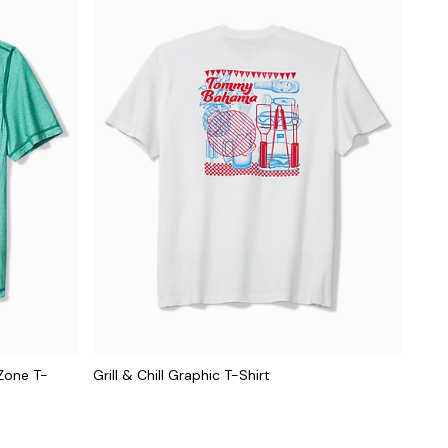
Zone T-
Grill & Chill Graphic T-Shirt