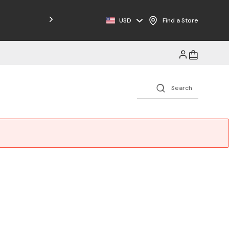
Free Shipping on Orders $125+
USD
Find a Store