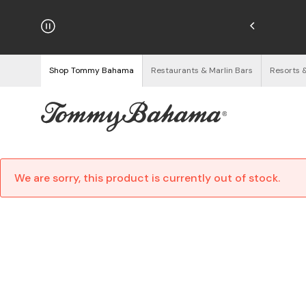
hipping on Orders $125+
See Details
Shop Tommy Bahama
Restaurants & Marlin Bars
Resorts 
We are sorry, this product is currently out of stock.