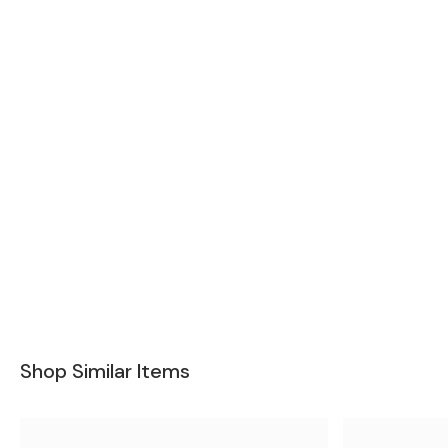
Shop Similar Items