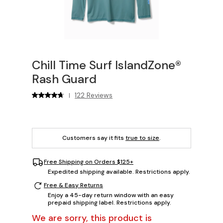
Chill Time Surf IslandZone®
Rash Guard
122 Reviews
|
Customers say it fits
true to size
.
Free Shipping on Orders $125+
Expedited shipping available. Restrictions apply.
Free & Easy Returns
Enjoy a 45-day return window with an easy
prepaid shipping label. Restrictions apply.
We are sorry, this product is