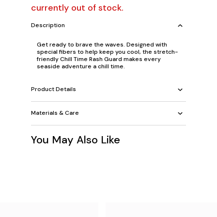
currently out of stock.
Description
Get ready to brave the waves. Designed with
special fibers to help keep you cool, the stretch-
friendly Chill Time Rash Guard makes every
seaside adventure a chill time.
Product Details
Materials & Care
You May Also Like