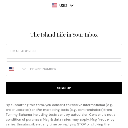
USD
The Island Life in Your Inbox
Email
Phone Number
SIGN UP
By submitting this form, you consent to receive informational (e.g.,
order updates) and/or marketing texts (e.g., cart reminders) from
Tommy Bahama including texts sent by autodialer. Consent is not a
condition of purchase. Msg & data rates may apply. Msg frequency
varies. Unsubscribe at any time by replying STOP or clicking the