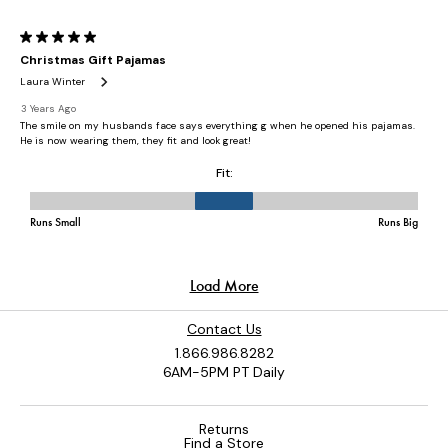
Contact Us
1.866.986.8282
6AM-5PM PT Daily
Returns
Find a Store