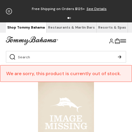
Free Shipping on Orders $125+
See Details
Shop Tommy Bahama
Restaurants & Marlin Bars
Resorts & Spas
We are sorry, this product is currently out of stock.