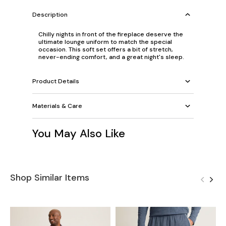
Description
Chilly nights in front of the fireplace deserve the
ultimate lounge uniform to match the special
occasion. This soft set offers a bit of stretch,
never-ending comfort, and a great night's sleep.
Product Details
Materials & Care
You May Also Like
Shop Similar Items