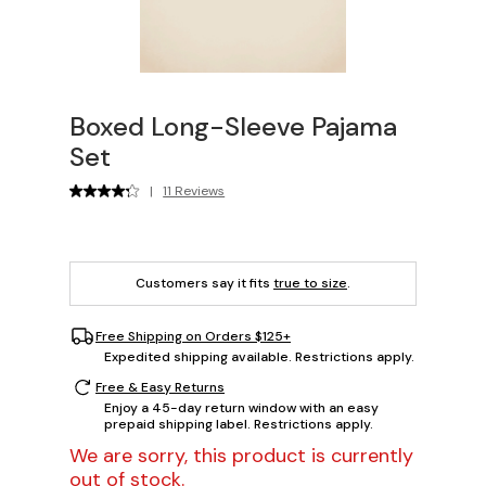
Boxed Long-Sleeve Pajama
Set
|
11 Reviews
Customers say it fits
true to size
.
Free Shipping on Orders $125+
Expedited shipping available. Restrictions apply.
Free & Easy Returns
Enjoy a 45-day return window with an easy
prepaid shipping label. Restrictions apply.
We are sorry, this product is currently
out of stock.