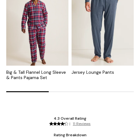
Big & Tall Flannel Long Sleeve
Jersey Lounge Pants
B
& Pants Pajama Set