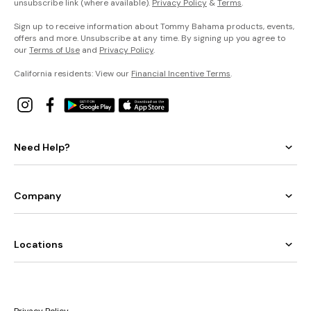
unsubscribe link (where available).
Privacy Policy
&
Terms
.
Sign up to receive information about Tommy Bahama products, events,
offers and more. Unsubscribe at any time. By signing up you agree to
our
Terms of Use
and
Privacy Policy
.
California residents: View our
Financial Incentive Terms
.
Need Help?
Company
Locations
Privacy Policy