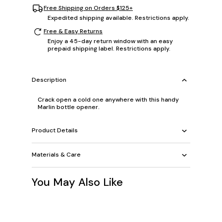
Free Shipping on Orders $125+
Expedited shipping available. Restrictions apply.
Free & Easy Returns
Enjoy a 45-day return window with an easy
prepaid shipping label. Restrictions apply.
Description
Crack open a cold one anywhere with this handy
Marlin bottle opener.
Product Details
Materials & Care
You May Also Like