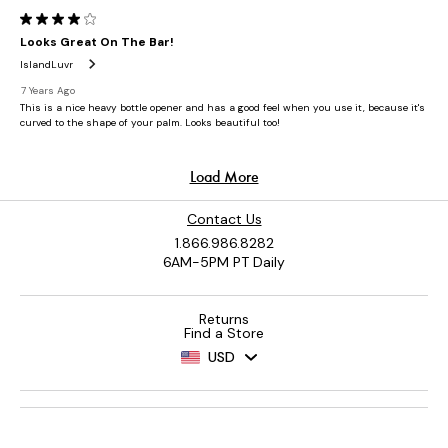
Contact Us
1.866.986.8282
6AM-5PM PT Daily
Returns
Find a Store
USD