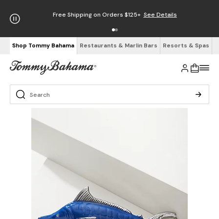
Free Shipping on Orders $125+
See Details
Shop Tommy Bahama
Restaurants & Marlin Bars
Resorts & Spas