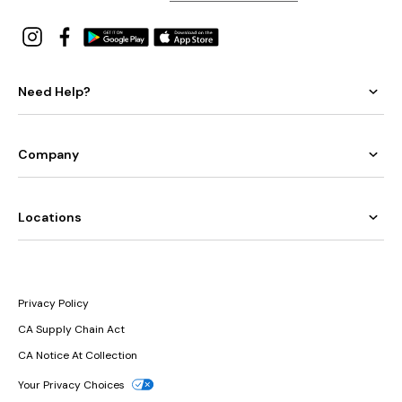
Need Help?
Company
Locations
Privacy Policy
CA Supply Chain Act
CA Notice At Collection
Your Privacy Choices