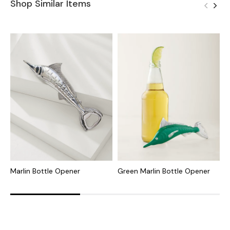
Shop Similar Items
Marlin Bottle Opener
Green Marlin Bottle Opener
P