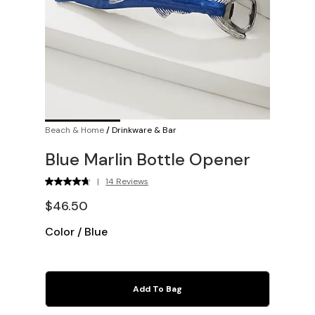
Beach & Home
/
Drinkware & Bar
Blue Marlin Bottle Opener
|
14 Reviews
$46.50
Color
/
Blue
Add To Bag