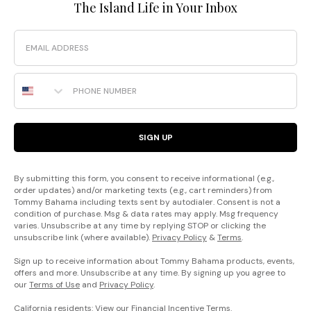
The Island Life in Your Inbox
Email
Phone Number
SIGN UP
By submitting this form, you consent to receive informational (e.g.,
order updates) and/or marketing texts (e.g., cart reminders) from
Tommy Bahama including texts sent by autodialer. Consent is not a
condition of purchase. Msg & data rates may apply. Msg frequency
varies. Unsubscribe at any time by replying STOP or clicking the
unsubscribe link (where available).
Privacy Policy
&
Terms
.
Sign up to receive information about Tommy Bahama products, events,
offers and more. Unsubscribe at any time. By signing up you agree to
our
Terms of Use
and
Privacy Policy
.
California residents: View our
Financial Incentive Terms
.