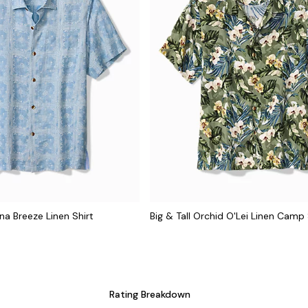
na Breeze Linen Shirt
Big & Tall Orchid O'Lei Linen Camp 