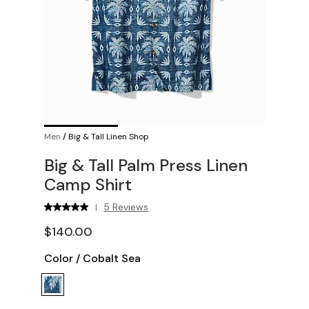
Men
/
Big & Tall Linen Shop
Big & Tall Palm Press Linen
Camp Shirt
5 Reviews
|
$140.00
Color
/
Cobalt Sea