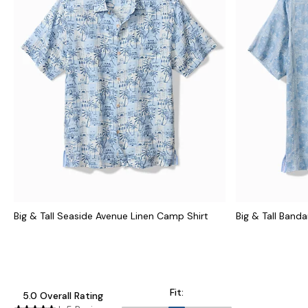
Big & Tall Seaside Avenue Linen Camp Shirt
Big & Tall Banda