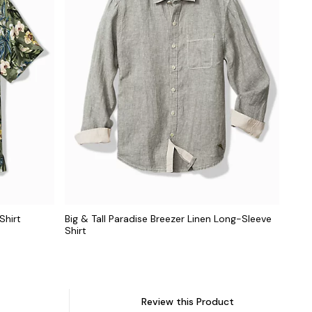
Shirt
Big & Tall Paradise Breezer Linen Long-Sleeve
Shirt