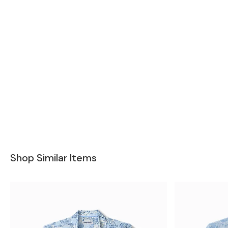
Shop Similar Items