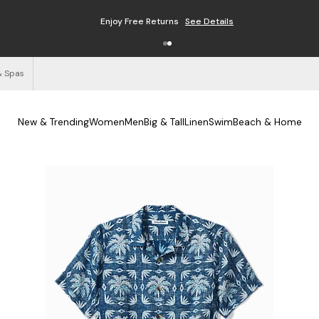
Enjoy Free Returns
See Details
& Spas
New & Trending
Women
Men
Big & Tall
Linen
Swim
Beach & Home