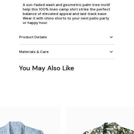
A sun-faded wash and geometric palm tree motif
help this 100% linen camp shirt strike the perfect
balance of elevated appeal and laid-back ease.
Wear it with chino shorts to your next patio party
or happy hour.
Product Details
Materials & Care
You May Also Like