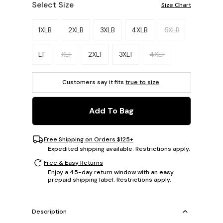
Select Size
Size Chart
Please select a size.
1XLB
2XLB
3XLB
4XLB
5XLB
LT
XLT
2XLT
3XLT
4XLT
Customers say it fits
true to size
.
Add To Bag
Free Shipping on Orders $125+
Expedited shipping available. Restrictions apply.
Free & Easy Returns
Enjoy a 45-day return window with an easy
prepaid shipping label. Restrictions apply.
Description