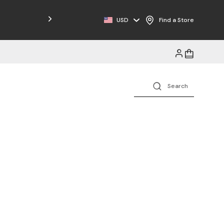
Free Shipping on Orders $125+
USD
Find a Store