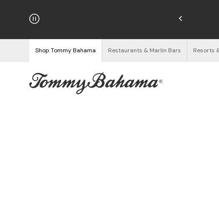
hipping on Orders $125+
See Details
Shop Tommy Bahama
Restaurants & Marlin Bars
Resorts 