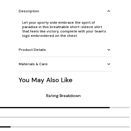
Description
Let your sporty side embrace the spirit of
paradise in this breathable short-sleeve shirt
that feels like victory, complete with your team's
logo embroidered on the chest.
Product Details
Materials & Care
You May Also Like