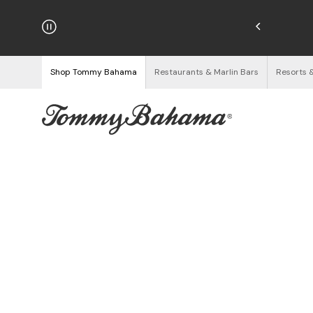
hipping on Orders $125+
See Details
Shop Tommy Bahama
Restaurants & Marlin Bars
Resorts 