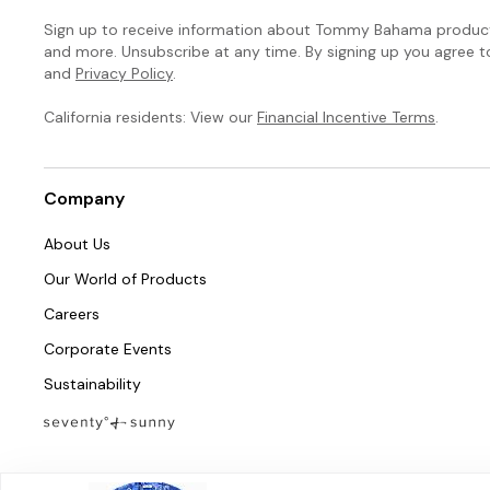
Sign up to receive information about Tommy Bahama products
and more. Unsubscribe at any time. By signing up you agree 
and
Privacy Policy
.
California residents: View our
Financial Incentive Terms
.
Company
About Us
Our World of Products
Careers
Corporate Events
Sustainability