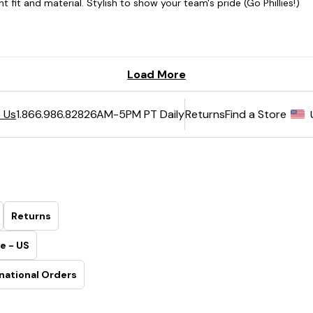
6AM-5PM PT Daily
Returns
Find a Store
 Us
1.866.986.8282
Returns
e - US
national Orders