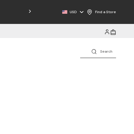
Free Shipping on Orders $125+
USD
Find a Store