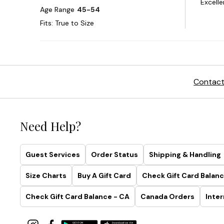
Contact
Need Help?
Guest Services
Order Status
Shipping & Handling
Size Charts
Buy A Gift Card
Check Gift Card Balanc
Check Gift Card Balance - CA
Canada Orders
Inter