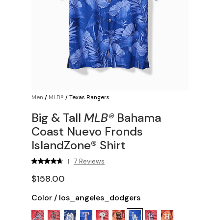
Men
/
MLB®
/
Texas Rangers
Big & Tall
MLB®
Bahama
Coast Nuevo Fronds
IslandZone® Shirt
7 Reviews
|
$158.00
Color
/
los_angeles_dodgers