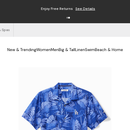
Enjoy Free Returns
See Details
& Spas
New & Trending
Women
Men
Big & Tall
Linen
Swim
Beach & Home