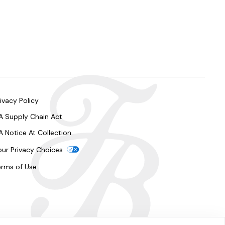
ivacy Policy
A Supply Chain Act
A Notice At Collection
our Privacy Choices
erms of Use