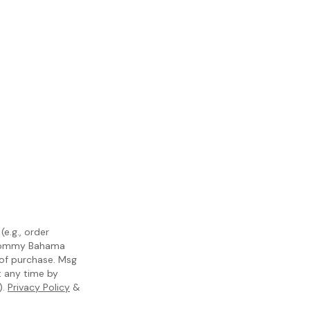
e.g., order
m Tommy Bahama
 of purchase. Msg
t any time by
).
Privacy Policy
&