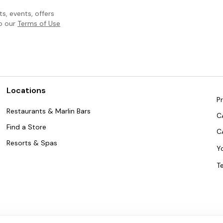
, events, offers
to our
Terms of Use
Locations
Pr
Restaurants & Marlin Bars
C
Find a Store
C
Resorts & Spas
Y
T