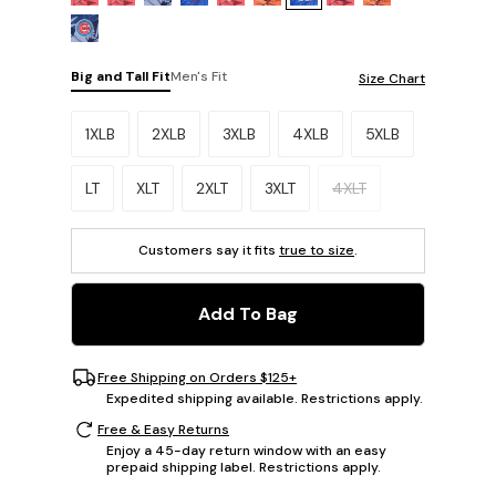
Big and Tall Fit
Men's Fit
Size Chart
Please select a size.
1XLB
2XLB
3XLB
4XLB
5XLB
LT
XLT
2XLT
3XLT
4XLT
Customers say it fits
true to size
.
Add To Bag
Free Shipping on Orders $125+
Expedited shipping available. Restrictions apply.
Free & Easy Returns
Enjoy a 45-day return window with an easy
prepaid shipping label. Restrictions apply.