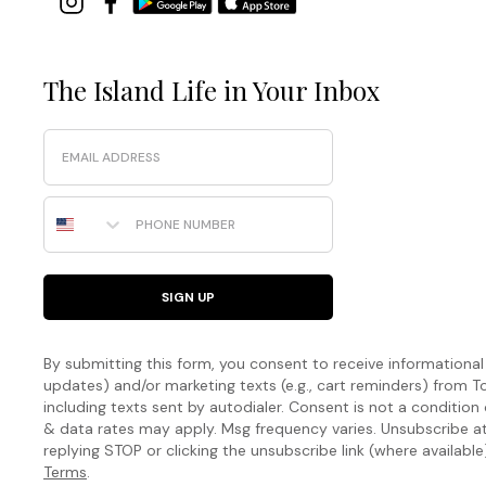
The Island Life in Your Inbox
Email
Phone Number
SIGN UP
By submitting this form, you consent to receive informational (
updates) and/or marketing texts (e.g., cart reminders) fro
including texts sent by autodialer. Consent is not a condition
& data rates may apply. Msg frequency varies. Unsubscribe a
replying STOP or clicking the unsubscribe link (where available
Terms
.