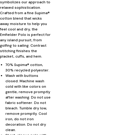
symbolizes our approach to
relaxed sophistication.
Crafted from a fine Supima®
cotton blend that wicks
away moisture to help you
feel cool and dry, the
Emfielder Polo is perfect for
any island pursuit, from
golfing to sailing. Contrast
stitching finishes the
placket, cuffs, and hem.
70% Supima® cotton,
30% recycled polyester.
Wash with buttons
closed. Machine wash
cold with like colors on
gentle, remove promptly
after washing. Do not use
fabric softener. Do not
bleach. Tumble dry low,
remove promptly. Cool
iron, do not iron
decoration. Do not dry
clean.