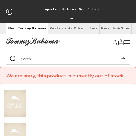
Enjoy Free Returns
See Details
Shop Tommy Bahama
Restaurants & Marlin Bars
Resorts & Spas
We are sorry, this product is currently out of stock.