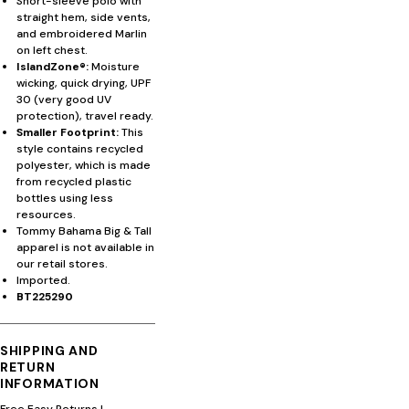
Short-sleeve polo with
straight hem, side vents,
and embroidered Marlin
on left chest.
IslandZone®:
Moisture
wicking, quick drying, UPF
30 (very good UV
protection), travel ready.
Smaller Footprint:
This
style contains recycled
polyester, which is made
from recycled plastic
bottles using less
resources.
Tommy Bahama Big & Tall
apparel is not available in
our retail stores.
Imported.
BT225290
SHIPPING AND
RETURN
INFORMATION
Free Easy Returns
|