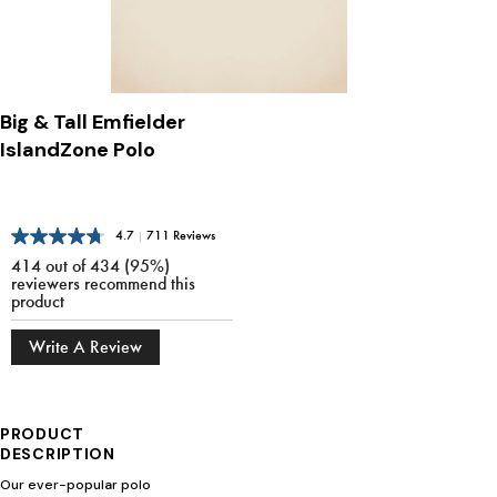
Big & Tall Emfielder
IslandZone Polo
4.7
|
711 Reviews
414 out of 434 (95%)
reviewers recommend this
product
Write A Review
PRODUCT
DESCRIPTION
Our ever-popular polo