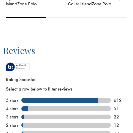
IslandZone Polo
Collar IslandZone Polo