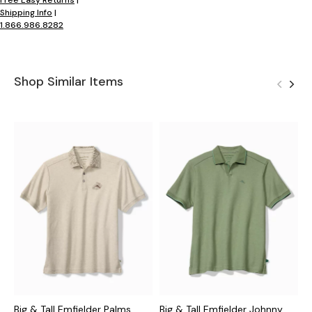
Shipping Info
|
1.866.986.8282
Shop Similar Items
Big & Tall Emfielder Palms
Big & Tall Emfielder Johnny
B