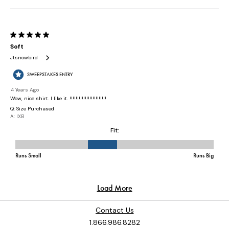
Contact Us
1.866.986.8282