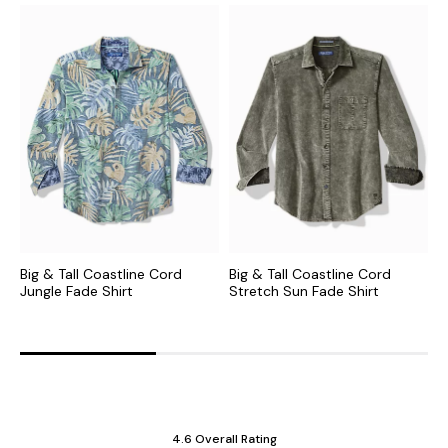
Big & Tall Coastline Cord
Big & Tall Coastline Cord
B
Jungle Fade Shirt
Stretch Sun Fade Shirt
V