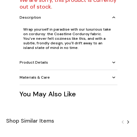
We are sorry, this product is currently
out of stock.
Description
Wrap yourself in paradise with our luxurious take
on corduroy: the Coastline Corduroy fabric.
You've never felt coziness like this, and with a
subtle, frondly design, you'll drift away to an
island state of mind in no time.
Product Details
Materials & Care
You May Also Like
Shop Similar Items