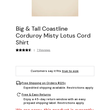
Big & Tall Coastline
Corduroy Misty Lotus Cord
Shirt
|
7 Reviews
Customers say it fits
true to size
.
Free Shipping on Orders $125+
Expedited shipping available. Restrictions apply.
Free & Easy Returns
Enjoy a 45-day return window with an easy
prepaid shipping label. Restrictions apply.