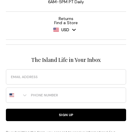
6AM-5PM PT Daily
Returns
Find a Store
USD
The Island Life in Your Inbox
Email
Phone Number
SIGN UP