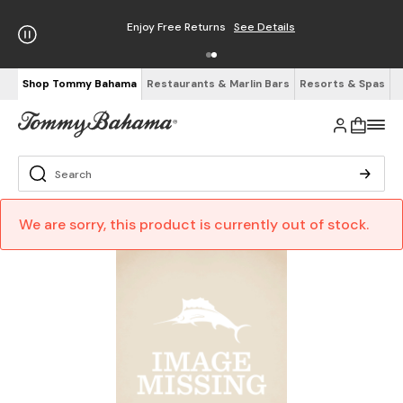
Enjoy Free Returns
See Details
Shop Tommy Bahama
Restaurants & Marlin Bars
Resorts & Spas
We are sorry, this product is currently out of stock.