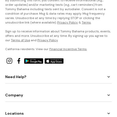
By submitting this form, you consent to receive informational (e.g.,
order updates) and/or marketing texts (e.g., cart reminders) from
Tommy Bahama including texts sent by autodialer. Consent is not a
condition of purchase. Msg & data rates may apply. Msg frequency
varies. Unsubscribe at any time by replying STOP or clicking the
unsubscribe link (where available).
Privacy Policy
&
Terms
.
Sign up to receive information about Tommy Bahama products, events,
offers and more. Unsubscribe at any time. By signing up you agree to
our
Terms of Use
and
Privacy Policy
.
California residents: View our
Financial Incentive Terms
.
Need Help?
Company
Locations