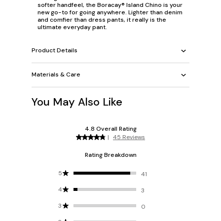
softer handfeel, the Boracay® Island Chino is your
new go-to for going anywhere. Lighter than denim
and comfier than dress pants, it really is the
ultimate everyday pant.
Product Details
Materials & Care
You May Also Like