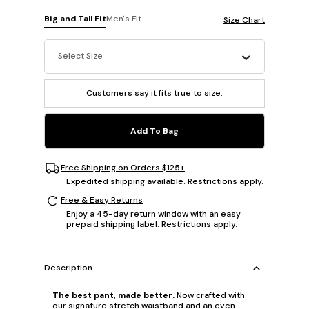
Big and Tall Fit
Men's Fit
Size Chart
Select Size
Customers say it fits
true to size
.
Add To Bag
Free Shipping on Orders $125+
Expedited shipping available. Restrictions apply.
Free & Easy Returns
Enjoy a 45-day return window with an easy
prepaid shipping label. Restrictions apply.
Description
The best pant, made better.
Now crafted with
our signature stretch waistband and an even