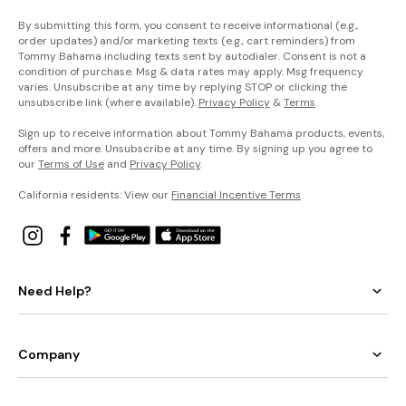
By submitting this form, you consent to receive informational (e.g.,
order updates) and/or marketing texts (e.g., cart reminders) from
Tommy Bahama including texts sent by autodialer. Consent is not a
condition of purchase. Msg & data rates may apply. Msg frequency
varies. Unsubscribe at any time by replying STOP or clicking the
unsubscribe link (where available).
Privacy Policy
&
Terms
.
Sign up to receive information about Tommy Bahama products, events,
offers and more. Unsubscribe at any time. By signing up you agree to
our
Terms of Use
and
Privacy Policy
.
California residents: View our
Financial Incentive Terms
.
Need Help?
Company