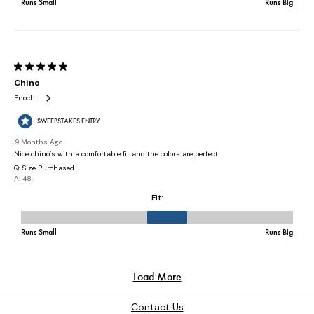
Contact Us