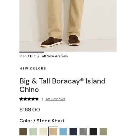
Men
/
Big & Tall New Arrivals
NEW COLORS
Big & Tall Boracay® Island
Chino
|
45 Reviews
$168.00
Color
/
Stone Khaki