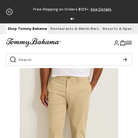
Free Shipping on Orders $125+
See Details
Shop Tommy Bahama
Restaurants & Marlin Bars
Resorts & Spas