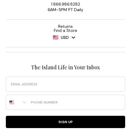
1.866.986.8282
6AM-5PM PT Daily
Returns
Find a Store
USD
The Island Life in Your Inbox
Email
Phone Number
SIGN UP