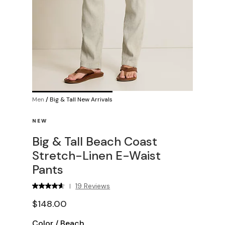
Men
/
Big & Tall New Arrivals
NEW
Big & Tall Beach Coast
Stretch-Linen E-Waist
Pants
19 Reviews
|
$148.00
Color
/
Beach