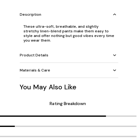
Description
These ultra-soft, breathable, and slightly
stretchy linen-blend pants make them easy to
style and offer nothing but good vibes every time
you wear them.
Product Details
Materials & Care
You May Also Like