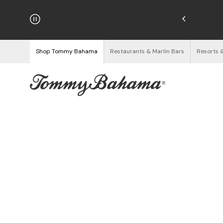
njoy Free Returns
See Details
Shop Tommy Bahama
Restaurants & Marlin Bars
Resorts 