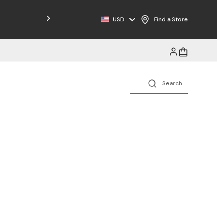
USD
Find a Store