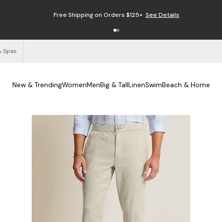
Free Shipping on Orders $125+
See Details
& Spas
New & Trending
Women
Men
Big & Tall
Linen
Swim
Beach & Home