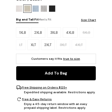
Big and Tall Fit
Men's Fit
Size Chart
Please select a size.
1XLB
2XLB
3XLB
4XLB
5XLB
LT
XLT
2XLT
3XLT
4XLT
Customers say it fits
true to size
.
Add To Bag
Free Shipping on Orders $125+
Expedited shipping available. Restrictions apply.
Free & Easy Returns
Enjoy a 45-day return window with an easy
prepaid shipping label. Restrictions apply.