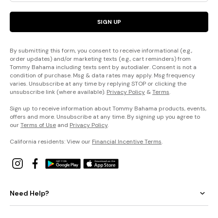
SIGN UP
By submitting this form, you consent to receive informational (e.g.,
order updates) and/or marketing texts (e.g., cart reminders) from
Tommy Bahama including texts sent by autodialer. Consent is not a
condition of purchase. Msg & data rates may apply. Msg frequency
varies. Unsubscribe at any time by replying STOP or clicking the
unsubscribe link (where available).
Privacy Policy
&
Terms
.
Sign up to receive information about Tommy Bahama products, events,
offers and more. Unsubscribe at any time. By signing up you agree to
our
Terms of Use
and
Privacy Policy
.
California residents: View our
Financial Incentive Terms
.
Need Help?