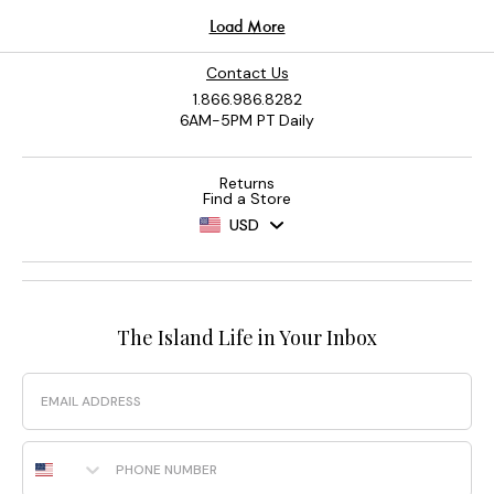
Contact Us
1.866.986.8282
6AM-5PM PT Daily
Returns
Find a Store
USD
The Island Life in Your Inbox
Email
Phone Number