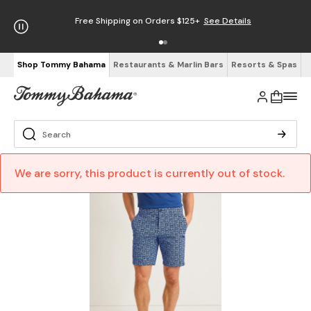
Free Shipping on Orders $125+
See Details
Shop Tommy Bahama
Restaurants & Marlin Bars
Resorts & Spas
We are sorry, this product is currently out of stock.