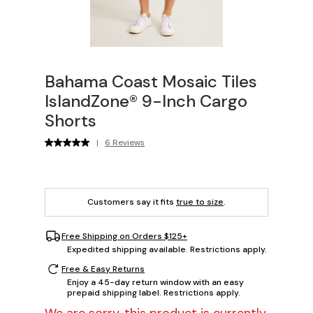
Bahama Coast Mosaic Tiles
IslandZone® 9-Inch Cargo
Shorts
|
6 Reviews
Customers say it fits
true to size
.
Free Shipping on Orders $125+
Expedited shipping available. Restrictions apply.
Free & Easy Returns
Enjoy a 45-day return window with an easy
prepaid shipping label. Restrictions apply.