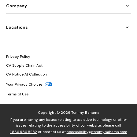
Company
Locations
Privacy Policy
CA Supply Chain Act
CA Notice At Collection
Your Privacy Choices
Terms of Use
Copyright © 2026 Tommy Bahama
If you are having any issues relating to assistive technology or other
issues relating to the accessibility of our website, please call
1.866.986.8282
or contact us at
accessibility@tommybahama.com