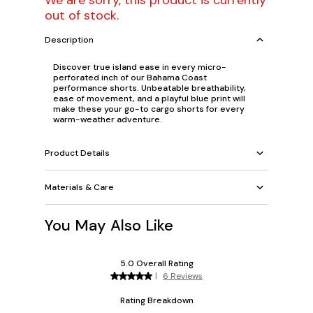
We are sorry, this product is currently
out of stock.
Description
Discover true island ease in every micro-
perforated inch of our Bahama Coast
performance shorts. Unbeatable breathability,
ease of movement, and a playful blue print will
make these your go-to cargo shorts for every
warm-weather adventure.
Product Details
Materials & Care
You May Also Like