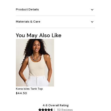
Product Details
Materials & Care
You May Also Like
Kona Isles Tank Top
$44.50