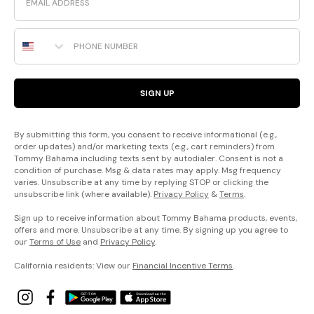
Phone Number
SIGN UP
By submitting this form, you consent to receive informational (e.g.,
order updates) and/or marketing texts (e.g., cart reminders) from
Tommy Bahama including texts sent by autodialer. Consent is not a
condition of purchase. Msg & data rates may apply. Msg frequency
varies. Unsubscribe at any time by replying STOP or clicking the
unsubscribe link (where available).
Privacy Policy
&
Terms
.
Sign up to receive information about Tommy Bahama products, events,
offers and more. Unsubscribe at any time. By signing up you agree to
our
Terms of Use
and
Privacy Policy
.
California residents: View our
Financial Incentive Terms
.