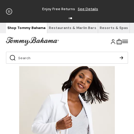
Enjoy Free Returns
See Details
Shop Tommy Bahama
Restaurants & Marlin Bars
Resorts & Spas