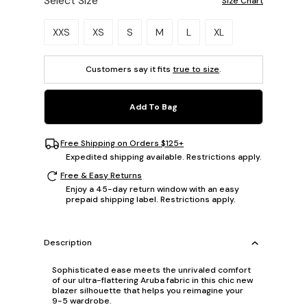
Select Size
Size Chart
Please select a size.
XXS
XS
S
M
L
XL
Customers say it fits
true to size
.
Add To Bag
Free Shipping on Orders $125+
Expedited shipping available. Restrictions apply.
Free & Easy Returns
Enjoy a 45-day return window with an easy
prepaid shipping label. Restrictions apply.
Description
Sophisticated ease meets the unrivaled comfort
of our ultra-flattering Aruba fabric in this chic new
blazer silhouette that helps you reimagine your
9-5 wardrobe.