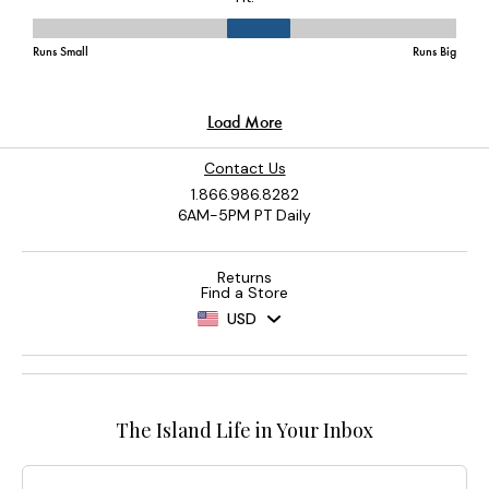
Contact Us
1.866.986.8282
6AM-5PM PT Daily
Returns
Find a Store
USD
The Island Life in Your Inbox
Email