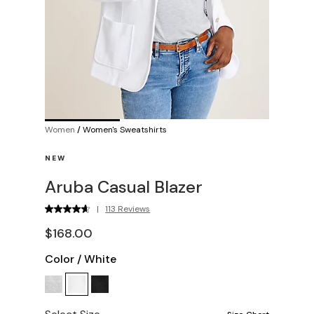
Women
/
Women's Sweatshirts
NEW
Aruba Casual Blazer
|
113 Reviews
$168.00
Color
/
White